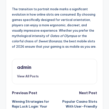
The transition to portrait mode marks a significant
evolution in how online slots are consumed. By choosing
games specifically designed for vertical orientation,
players can enjoy a more ergonomic, discreet, and
visually impressive experience. Whether you prefer the
mythological intensity of
Gates of Olympus
or the
colorful chaos of
Sweet Bonanza
, the best mobile slots
of 2026 ensure that your gaming is as mobile as you are.
admin
View All Posts
Post
Previous Post
Next Post
Winning Strategies for
Popular Casino Slots
navigation
Raja Luck Login: Your
With User-Friendly