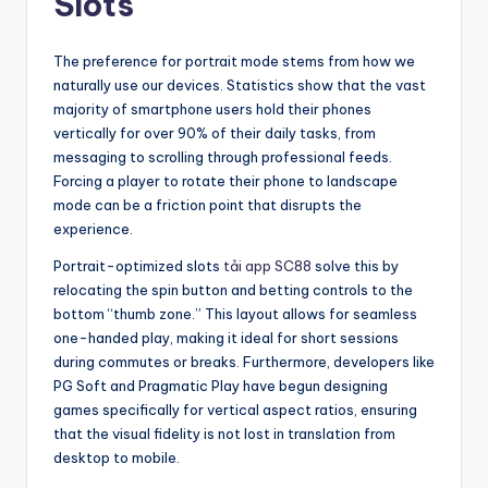
Slots
The preference for portrait mode stems from how we
naturally use our devices. Statistics show that the vast
majority of smartphone users hold their phones
vertically for over 90% of their daily tasks, from
messaging to scrolling through professional feeds.
Forcing a player to rotate their phone to landscape
mode can be a friction point that disrupts the
experience.
Portrait-optimized slots
tải app SC88
solve this by
relocating the spin button and betting controls to the
bottom “thumb zone.” This layout allows for seamless
one-handed play, making it ideal for short sessions
during commutes or breaks. Furthermore, developers like
PG Soft and Pragmatic Play have begun designing
games specifically for vertical aspect ratios, ensuring
that the visual fidelity is not lost in translation from
desktop to mobile.