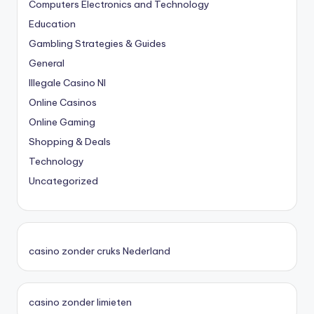
Computers Electronics and Technology
Education
Gambling Strategies & Guides
General
Illegale Casino Nl
Online Casinos
Online Gaming
Shopping & Deals
Technology
Uncategorized
casino zonder cruks Nederland
casino zonder limieten