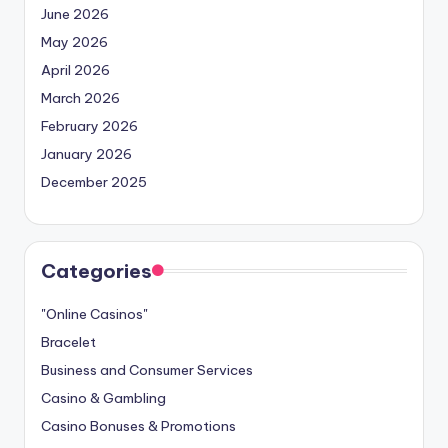
June 2026
May 2026
April 2026
March 2026
February 2026
January 2026
December 2025
Categories
"Online Casinos"
Bracelet
Business and Consumer Services
Casino & Gambling
Casino Bonuses & Promotions