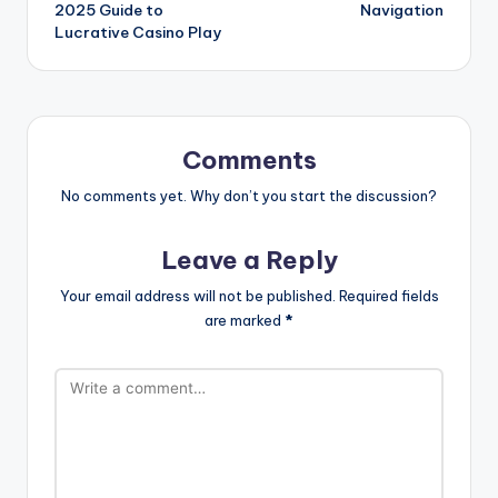
2025 Guide to
Navigation
Lucrative Casino Play
Comments
No comments yet. Why don’t you start the discussion?
Leave a Reply
Your email address will not be published.
Required fields
are marked
*