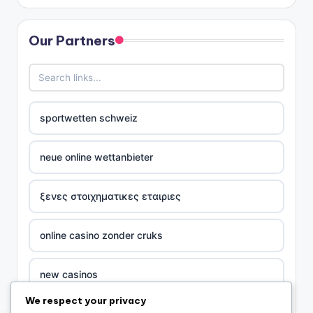
Our Partners
sportwetten schweiz
neue online wettanbieter
ξενες στοιχηματικες εταιριες
online casino zonder cruks
new casinos
We respect your privacy