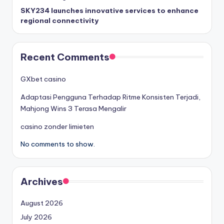
SKY234 launches innovative services to enhance
regional connectivity
Recent Comments
GXbet casino
Adaptasi Pengguna Terhadap Ritme Konsisten Terjadi,
Mahjong Wins 3 Terasa Mengalir
casino zonder limieten
No comments to show.
Archives
August 2026
July 2026