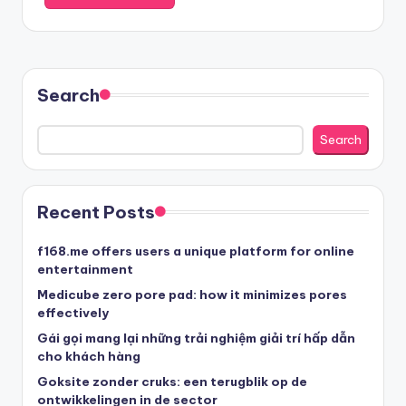
Search
Search
Recent Posts
f168.me offers users a unique platform for online
entertainment
Medicube zero pore pad: how it minimizes pores
effectively
Gái gọi mang lại những trải nghiệm giải trí hấp dẫn
cho khách hàng
Goksite zonder cruks: een terugblik op de
ontwikkelingen in de sector