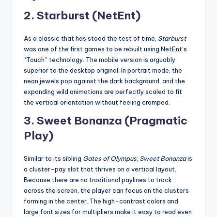
2. Starburst (NetEnt)
As a classic that has stood the test of time,
Starburst
was one of the first games to be rebuilt using NetEnt’s
“Touch” technology. The mobile version is arguably
superior to the desktop original. In portrait mode, the
neon jewels pop against the dark background, and the
expanding wild animations are perfectly scaled to fit
the vertical orientation without feeling cramped.
3. Sweet Bonanza (Pragmatic
Play)
Similar to its sibling
Gates of Olympus
,
Sweet Bonanza
is
a cluster-pay slot that thrives on a vertical layout.
Because there are no traditional paylines to track
across the screen, the player can focus on the clusters
forming in the center. The high-contrast colors and
large font sizes for multipliers make it easy to read even