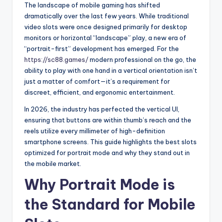
The landscape of mobile gaming has shifted
dramatically over the last few years. While traditional
video slots were once designed primarily for desktop
monitors or horizontal “landscape” play, a new era of
“portrait-first” development has emerged. For the
https://sc88.games/
modern professional on the go, the
ability to play with one hand in a vertical orientation isn’t
just a matter of comfort—it’s a requirement for
discreet, efficient, and ergonomic entertainment.
In 2026, the industry has perfected the vertical UI,
ensuring that buttons are within thumb’s reach and the
reels utilize every millimeter of high-definition
smartphone screens. This guide highlights the best slots
optimized for portrait mode and why they stand out in
the mobile market.
Why Portrait Mode is
the Standard for Mobile