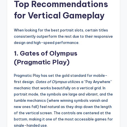
Top Recommendations
for Vertical Gameplay
When looking for the best portrait slots, certain titles
consistently outperform the rest due to their responsive
design and high-speed performance.
1. Gates of Olympus
(Pragmatic Play)
Pragmatic Play has set the gold standard for mobile-
first design.
Gates of Olympus
utilizes a “Pay Anywhere”
mechanic that works beautifully on a vertical grid. In
portrait mode, the symbols are large and vibrant, and the
tumble mechanics (where winning symbols vanish and
new ones fall) feel natural as they drop down the length
of the vertical screen. The controls are centered at the
bottom, making it one of the most accessible games for
single-handed use.