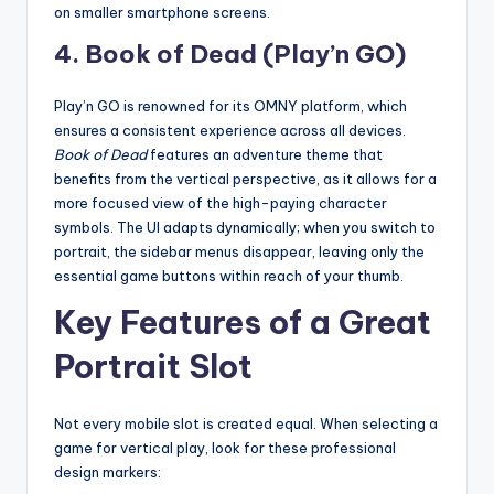
on smaller smartphone screens.
4. Book of Dead (Play’n GO)
Play’n GO is renowned for its OMNY platform, which
ensures a consistent experience across all devices.
Book of Dead
features an adventure theme that
benefits from the vertical perspective, as it allows for a
more focused view of the high-paying character
symbols. The UI adapts dynamically; when you switch to
portrait, the sidebar menus disappear, leaving only the
essential game buttons within reach of your thumb.
Key Features of a Great
Portrait Slot
Not every mobile slot is created equal. When selecting a
game for vertical play, look for these professional
design markers: