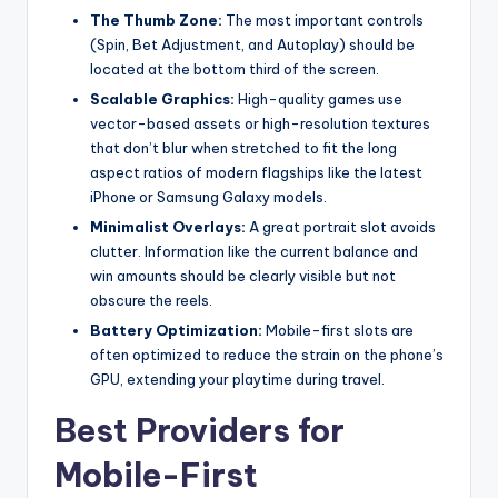
The Thumb Zone:
The most important controls
(Spin, Bet Adjustment, and Autoplay) should be
located at the bottom third of the screen.
Scalable Graphics:
High-quality games use
vector-based assets or high-resolution textures
that don’t blur when stretched to fit the long
aspect ratios of modern flagships like the latest
iPhone or Samsung Galaxy models.
Minimalist Overlays:
A great portrait slot avoids
clutter. Information like the current balance and
win amounts should be clearly visible but not
obscure the reels.
Battery Optimization:
Mobile-first slots are
often optimized to reduce the strain on the phone’s
GPU, extending your playtime during travel.
Best Providers for
Mobile-First