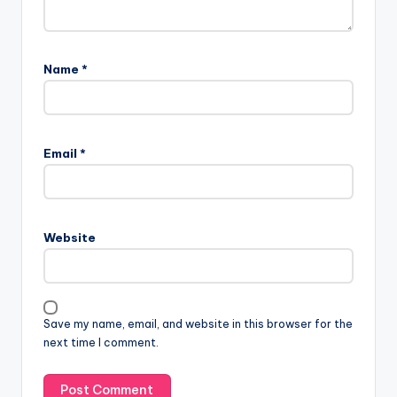
Name
*
Email
*
Website
Save my name, email, and website in this browser for the
next time I comment.