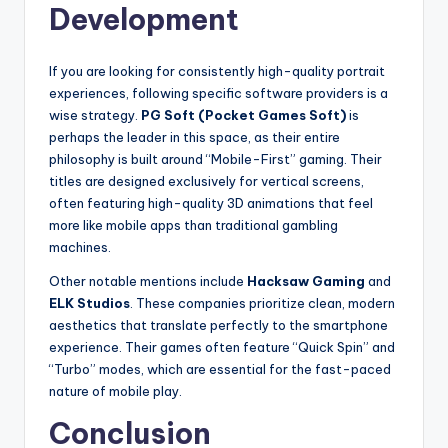
Development
If you are looking for consistently high-quality portrait
experiences, following specific software providers is a
wise strategy.
PG Soft (Pocket Games Soft)
is
perhaps the leader in this space, as their entire
philosophy is built around “Mobile-First” gaming.
Their
titles are designed exclusively for vertical screens,
often featuring high-quality 3D animations that feel
more like mobile apps than traditional gambling
machines.
Other notable mentions include
Hacksaw Gaming
and
ELK Studios
. These companies prioritize clean, modern
aesthetics that translate perfectly to the smartphone
experience. Their games often feature “Quick Spin” and
“Turbo” modes, which are essential for the fast-paced
nature of mobile play.
Conclusion