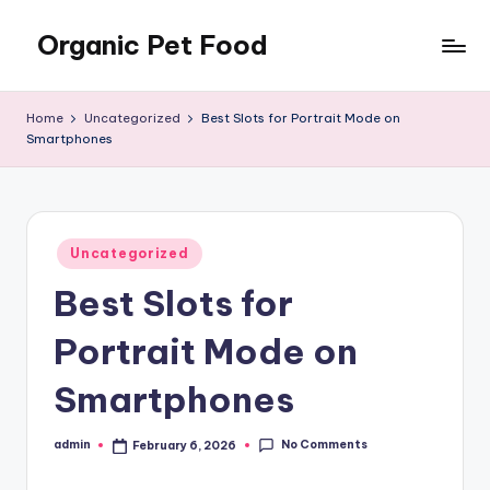
Organic Pet Food
Skip
to
Natural
content
nutrition
Home
Uncategorized
Best Slots for Portrait Mode on
for
Smartphones
happier
pets
Posted
Uncategorized
in
Best Slots for
Portrait Mode on
Smartphones
No Comments
admin
February 6, 2026
Posted
by