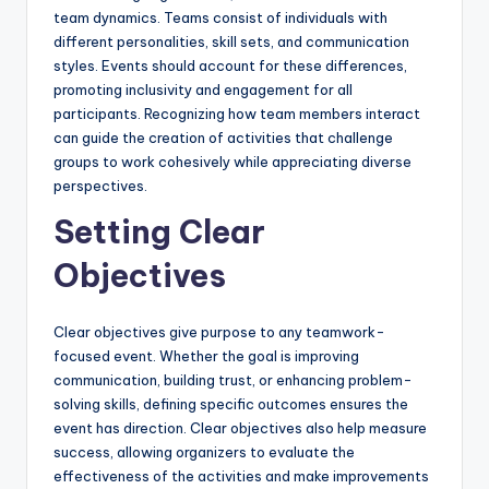
team dynamics. Teams consist of individuals with
different personalities, skill sets, and communication
styles. Events should account for these differences,
promoting inclusivity and engagement for all
participants. Recognizing how team members interact
can guide the creation of activities that challenge
groups to work cohesively while appreciating diverse
perspectives.
Setting Clear
Objectives
Clear objectives give purpose to any teamwork-
focused event. Whether the goal is improving
communication, building trust, or enhancing problem-
solving skills, defining specific outcomes ensures the
event has direction. Clear objectives also help measure
success, allowing organizers to evaluate the
effectiveness of the activities and make improvements