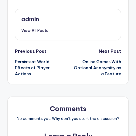
admin
View All Posts
Post
Previous Post
Next Post
Persistent World
Online Games With
navigation
Effects of Player
Optional Anonymity as
Actions
a Feature
Comments
No comments yet. Why don’t you start the discussion?