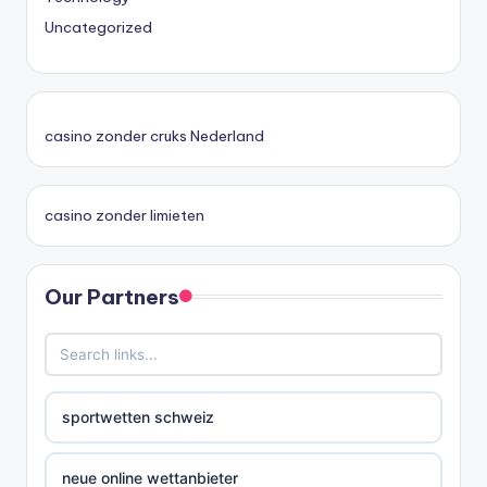
Uncategorized
casino zonder cruks Nederland
casino zonder limieten
Our Partners
sportwetten schweiz
neue online wettanbieter