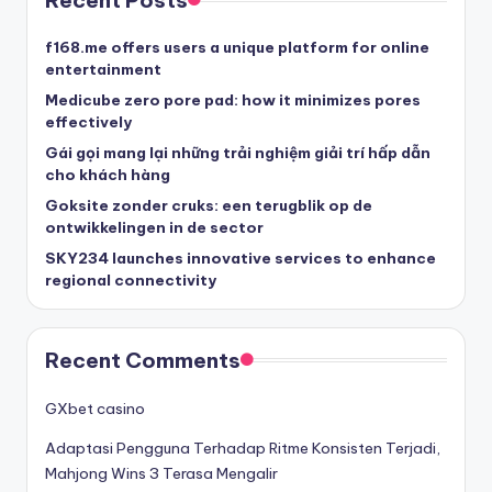
Recent Posts
f168.me offers users a unique platform for online
entertainment
Medicube zero pore pad: how it minimizes pores
effectively
Gái gọi mang lại những trải nghiệm giải trí hấp dẫn
cho khách hàng
Goksite zonder cruks: een terugblik op de
ontwikkelingen in de sector
SKY234 launches innovative services to enhance
regional connectivity
Recent Comments
GXbet casino
Adaptasi Pengguna Terhadap Ritme Konsisten Terjadi,
Mahjong Wins 3 Terasa Mengalir