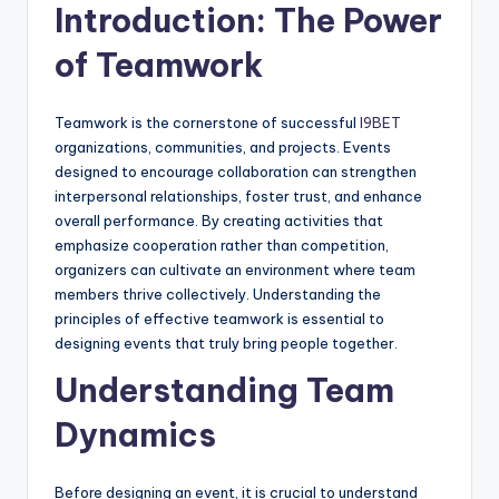
Introduction: The Power
of Teamwork
Teamwork is the cornerstone of successful
I9BET
organizations, communities, and projects. Events
designed to encourage collaboration can strengthen
interpersonal relationships, foster trust, and enhance
overall performance. By creating activities that
emphasize cooperation rather than competition,
organizers can cultivate an environment where team
members thrive collectively. Understanding the
principles of effective teamwork is essential to
designing events that truly bring people together.
Understanding Team
Dynamics
Before designing an event, it is crucial to understand