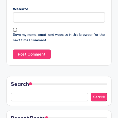
Website
Save my name, email, and website in this browser for the
next time I comment.
Search
Search