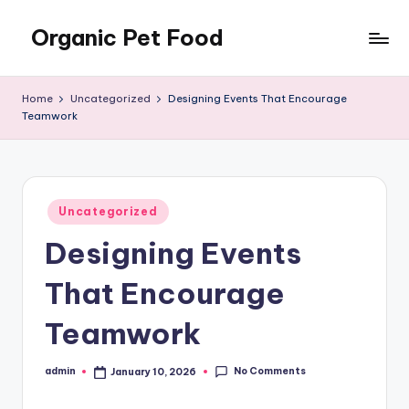
Organic Pet Food
Skip
to
Natural
content
nutrition
Home
Uncategorized
Designing Events That Encourage
for
Teamwork
happier
pets
Posted
Uncategorized
in
Designing Events
That Encourage
Teamwork
No Comments
admin
January 10, 2026
Posted
by