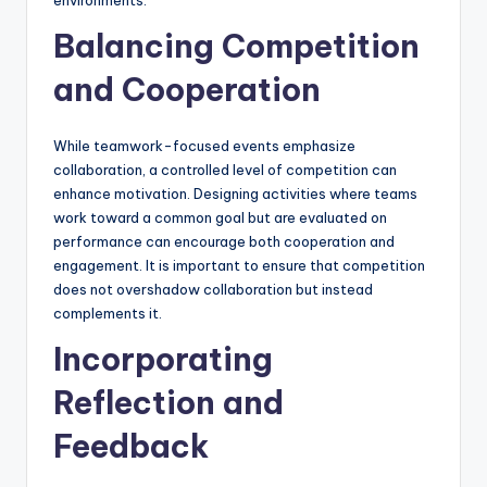
environments.
Balancing Competition
and Cooperation
While teamwork-focused events emphasize
collaboration, a controlled level of competition can
enhance motivation. Designing activities where teams
work toward a common goal but are evaluated on
performance can encourage both cooperation and
engagement. It is important to ensure that competition
does not overshadow collaboration but instead
complements it.
Incorporating
Reflection and
Feedback