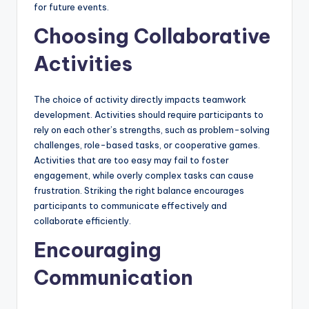
for future events.
Choosing Collaborative
Activities
The choice of activity directly impacts teamwork
development. Activities should require participants to
rely on each other’s strengths, such as problem-solving
challenges, role-based tasks, or cooperative games.
Activities that are too easy may fail to foster
engagement, while overly complex tasks can cause
frustration. Striking the right balance encourages
participants to communicate effectively and
collaborate efficiently.
Encouraging
Communication