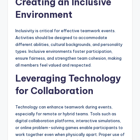
Creating an Inclusive
Environment
Inclusivity is critical for effective teamwork events.
Activities should be designed to accommodate
different abilities, cultural backgrounds, and personality
types. Inclusive environments foster participation,
ensure fairness, and strengthen team cohesion, making
all members feel valued and respected.
Leveraging Technology
for Collaboration
Technology can enhance teamwork during events,
especially for remote or hybrid teams. Tools such as
digital collaboration platforms, interactive simulations,
or online problem-solving games enable participants to
work together even when physically apart. Proper use of