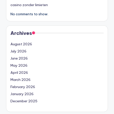
casino zonder limieten
No comments to show.
Archives
August 2026
July 2026
June 2026
May 2026
April 2026
March 2026
February 2026
January 2026
December 2025