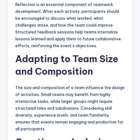
Reflection is an essential component of teamwork
development. After each activity, participants should
be encouraged to discuss what worked, what
challenges arose, and how the team could improve.
Structured feedback sessions help teams internalize
lessons learned and apply them to future collaborative
efforts, reinforcing the event’s objectives.
Adapting to Team Size
and Composition
The size and composition of a team influence the design
of activities. Small teams may benefit from highly
interactive tasks, while larger groups might require
structured roles and subdivisions. Considering skill
diversity, experience levels, and team familiarity
ensures that events remain engaging and productive for
all participants.