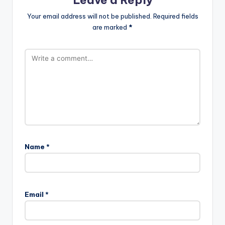
Leave a Reply
Your email address will not be published.
Required fields
are marked
*
Name
*
Email
*