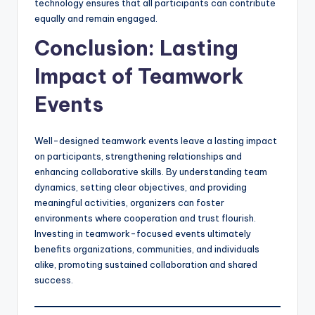
technology ensures that all participants can contribute
equally and remain engaged.
Conclusion: Lasting
Impact of Teamwork
Events
Well-designed teamwork events leave a lasting impact
on participants, strengthening relationships and
enhancing collaborative skills. By understanding team
dynamics, setting clear objectives, and providing
meaningful activities, organizers can foster
environments where cooperation and trust flourish.
Investing in teamwork-focused events ultimately
benefits organizations, communities, and individuals
alike, promoting sustained collaboration and shared
success.