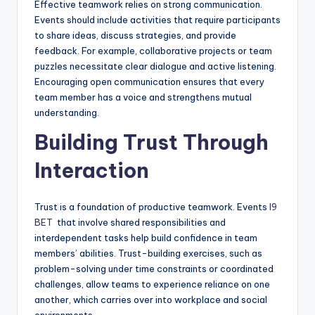
Effective teamwork relies on strong communication.
Events should include activities that require participants
to share ideas, discuss strategies, and provide
feedback. For example, collaborative projects or team
puzzles necessitate clear dialogue and active listening.
Encouraging open communication ensures that every
team member has a voice and strengthens mutual
understanding.
Building Trust Through
Interaction
Trust is a foundation of productive teamwork. Events
I9
BET
that involve shared responsibilities and
interdependent tasks help build confidence in team
members’ abilities. Trust-building exercises, such as
problem-solving under time constraints or coordinated
challenges, allow teams to experience reliance on one
another, which carries over into workplace and social