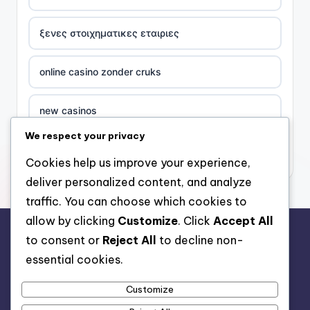
ξενες στοιχηματικες εταιριες
online casino zonder cruks
new casinos
We respect your privacy
casino χωρισ ταυτοποιηση
Cookies help us improve your experience,
deliver personalized content, and analyze
zahraniční online casino
traffic. You can choose which cookies to
allow by clicking
Customize
. Click
Accept All
sázkové kanceláře
to consent or
Reject All
to decline non-
rr88.auction
essential cookies.
zahraniční sázkové kanceláře s licencí v čr
Customize
nové české online casino