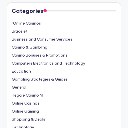
Categories
"Online Casinos"
Bracelet
Business and Consumer Services
Casino & Gambling
Casino Bonuses & Promotions
Computers Electronics and Technology
Education
Gambling Strategies & Guides
General
Illegale Casino Nl
Online Casinos
Online Gaming
Shopping & Deals
Technology