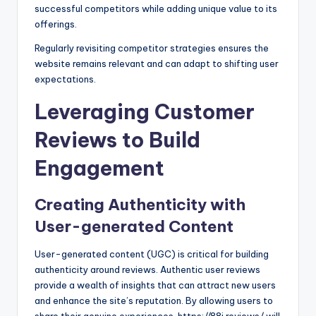
successful competitors while adding unique value to its
offerings.
Regularly revisiting competitor strategies ensures the
website remains relevant and can adapt to shifting user
expectations.
Leveraging Customer
Reviews to Build
Engagement
Creating Authenticity with
User-generated Content
User-generated content (UGC) is critical for building
authenticity around reviews. Authentic user reviews
provide a wealth of insights that can attract new users
and enhance the site’s reputation. By allowing users to