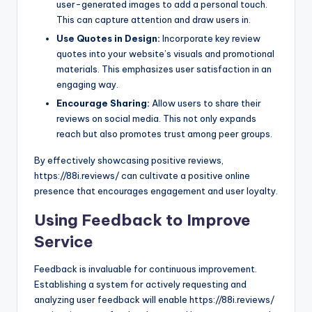
user-generated images to add a personal touch.
This can capture attention and draw users in.
Use Quotes in Design:
Incorporate key review
quotes into your website’s visuals and promotional
materials. This emphasizes user satisfaction in an
engaging way.
Encourage Sharing:
Allow users to share their
reviews on social media. This not only expands
reach but also promotes trust among peer groups.
By effectively showcasing positive reviews,
https://88i.reviews/ can cultivate a positive online
presence that encourages engagement and user loyalty.
Using Feedback to Improve
Service
Feedback is invaluable for continuous improvement.
Establishing a system for actively requesting and
analyzing user feedback will enable https://88i.reviews/