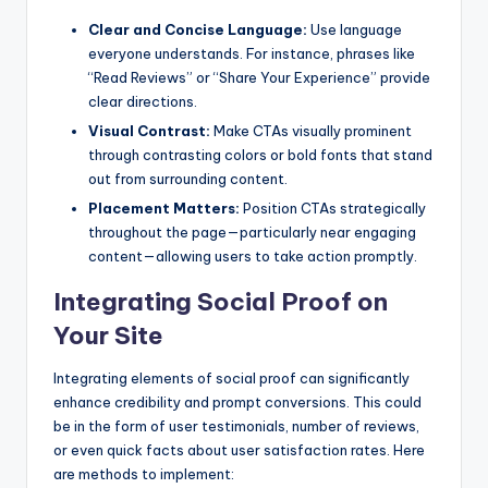
Clear and Concise Language:
Use language
everyone understands. For instance, phrases like
“Read Reviews” or “Share Your Experience” provide
clear directions.
Visual Contrast:
Make CTAs visually prominent
through contrasting colors or bold fonts that stand
out from surrounding content.
Placement Matters:
Position CTAs strategically
throughout the page—particularly near engaging
content—allowing users to take action promptly.
Integrating Social Proof on
Your Site
Integrating elements of social proof can significantly
enhance credibility and prompt conversions. This could
be in the form of user testimonials, number of reviews,
or even quick facts about user satisfaction rates. Here
are methods to implement: