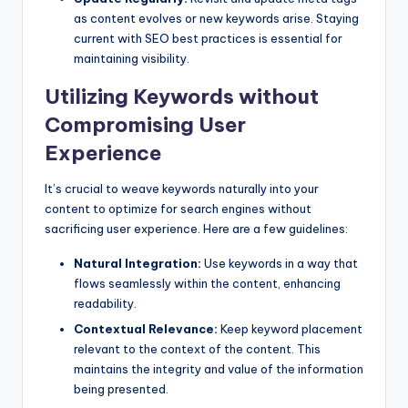
as content evolves or new keywords arise. Staying
current with SEO best practices is essential for
maintaining visibility.
Utilizing Keywords without
Compromising User
Experience
It’s crucial to weave keywords naturally into your
content to optimize for search engines without
sacrificing user experience. Here are a few guidelines:
Natural Integration:
Use keywords in a way that
flows seamlessly within the content, enhancing
readability.
Contextual Relevance:
Keep keyword placement
relevant to the context of the content. This
maintains the integrity and value of the information
being presented.