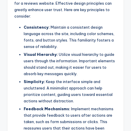
for a reviews website. Effective design principles can
greatly enhance user trust. Here are key principles to
consider:
Consistency:
Maintain a consistent design
language across the site, including color schemes,
fonts, and button styles. This familiarity fosters a
sense of reliability.
Visual Hierarchy:
Utilize visual hierarchy to guide
users through the information. Important elements
should stand out, making it easier for users to
absorb key messages quickly.
Simplicity:
Keep the interface simple and
uncluttered. A minimalist approach can help
prioritize content, guiding users toward essential
actions without distraction.
Feedback Mechanisms:
Implement mechanisms
that provide feedback to users after actions are
taken, such as form submissions or clicks. This
reassures users that their actions have been