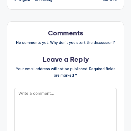
Comments
No comments yet. Why don’t you start the discussion?
Leave a Reply
Your email address will not be published.
Required fields
are marked
*