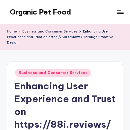
Organic Pet Food
Skip
to
Natural
content
nutrition
Home
Business and Consumer Services
Enhancing User
for
Experience and Trust on https://88i.reviews/ Through Effective
happier
Design
pets
Posted
Business and Consumer Services
in
Enhancing User
Experience and Trust
on
https://88i.reviews/