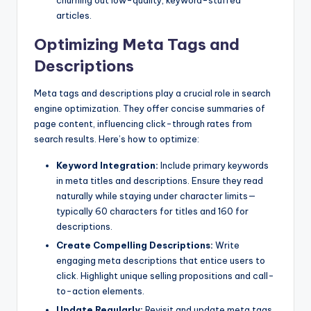
churning out low-quality, keyword-stuffed
articles.
Optimizing Meta Tags and
Descriptions
Meta tags and descriptions play a crucial role in search
engine optimization. They offer concise summaries of
page content, influencing click-through rates from
search results. Here’s how to optimize:
Keyword Integration:
Include primary keywords
in meta titles and descriptions. Ensure they read
naturally while staying under character limits—
typically 60 characters for titles and 160 for
descriptions.
Create Compelling Descriptions:
Write
engaging meta descriptions that entice users to
click. Highlight unique selling propositions and call-
to-action elements.
Update Regularly:
Revisit and update meta tags