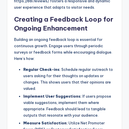
https://88i.reviews/ fosters a responsive and dynamic
user experience that adapts to visitor needs.
Creating a Feedback Loop for
Ongoing Enhancement
Building an ongoing feedback loop is essential for
continuous growth. Engage users through periodic
surveys or feedback forms while encouraging dialogue.
Here’s how:
Regular Check-ins:
Schedule regular outreach to
users asking for their thoughts on updates or
changes. This shows users that their opinions are
valued.
Implement User Suggestions:
If users propose
viable suggestions, implement them where
appropriate. Feedback should lead to tangible
outputs that resonate with your audience.
Measure Satisfaction:
Utilize Net Promoter