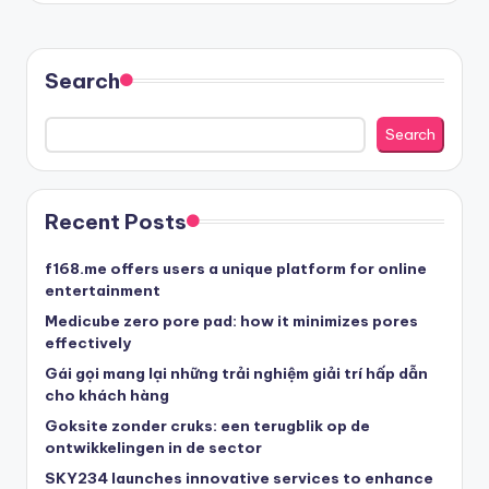
Search
Search
Recent Posts
f168.me offers users a unique platform for online
entertainment
Medicube zero pore pad: how it minimizes pores
effectively
Gái gọi mang lại những trải nghiệm giải trí hấp dẫn
cho khách hàng
Goksite zonder cruks: een terugblik op de
ontwikkelingen in de sector
SKY234 launches innovative services to enhance