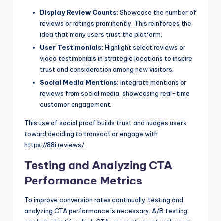
Display Review Counts:
Showcase the number of
reviews or ratings prominently. This reinforces the
idea that many users trust the platform.
User Testimonials:
Highlight select reviews or
video testimonials in strategic locations to inspire
trust and consideration among new visitors.
Social Media Mentions:
Integrate mentions or
reviews from social media, showcasing real-time
customer engagement.
This use of social proof builds trust and nudges users
toward deciding to transact or engage with
https://88i.reviews/.
Testing and Analyzing CTA
Performance Metrics
To improve conversion rates continually, testing and
analyzing CTA performance is necessary. A/B testing