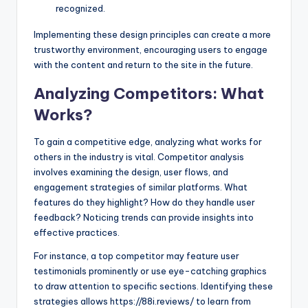
recognized.
Implementing these design principles can create a more
trustworthy environment, encouraging users to engage
with the content and return to the site in the future.
Analyzing Competitors: What
Works?
To gain a competitive edge, analyzing what works for
others in the industry is vital. Competitor analysis
involves examining the design, user flows, and
engagement strategies of similar platforms. What
features do they highlight? How do they handle user
feedback? Noticing trends can provide insights into
effective practices.
For instance, a top competitor may feature user
testimonials prominently or use eye-catching graphics
to draw attention to specific sections. Identifying these
strategies allows https://88i.reviews/ to learn from