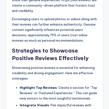
share their genuine experiences, https://88i.reviews/ will
create a community-driven platform that fosters trust
and credibility.
Encouraging users to upload photos or videos along with
their reviews can further enhance authenticity. Genuine
content significantly influences potential users’
decisions; approximately 79% of users trust online
reviews as much as personal recommendations.
Strategies to Showcase
Positive Reviews Effectively
Showcasing positive reviews is essential for enhancing
credibility and driving engagement. Here are effective
strategies:
Highlight Top Reviews:
Create a section for “Top
Reviews” or “Featured Experiences.” This can guide
new visitors to the most insightful testimonials.
Integrate Visuals:
Pair impactful reviews with