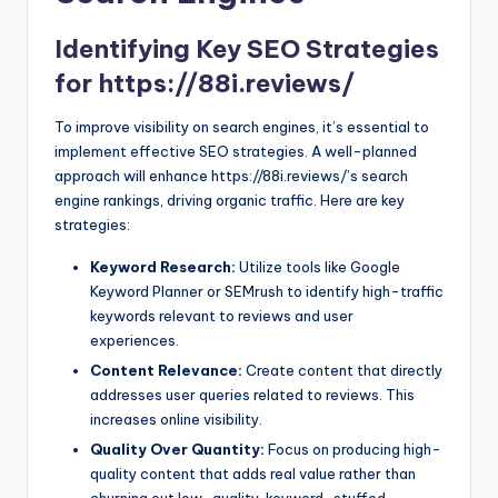
Identifying Key SEO Strategies
for https://88i.reviews/
To improve visibility on search engines, it’s essential to
implement effective SEO strategies. A well-planned
approach will enhance https://88i.reviews/’s search
engine rankings, driving organic traffic. Here are key
strategies:
Keyword Research:
Utilize tools like Google
Keyword Planner or SEMrush to identify high-traffic
keywords relevant to reviews and user
experiences.
Content Relevance:
Create content that directly
addresses user queries related to reviews. This
increases online visibility.
Quality Over Quantity:
Focus on producing high-
quality content that adds real value rather than