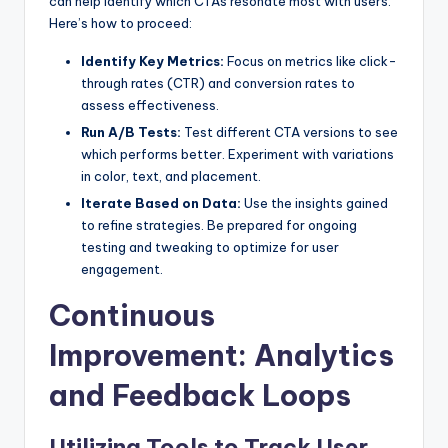
can help identify which CTAs resonate most with users.
Here’s how to proceed:
Identify Key Metrics:
Focus on metrics like click-
through rates (CTR) and conversion rates to
assess effectiveness.
Run A/B Tests:
Test different CTA versions to see
which performs better. Experiment with variations
in color, text, and placement.
Iterate Based on Data:
Use the insights gained
to refine strategies. Be prepared for ongoing
testing and tweaking to optimize for user
engagement.
Continuous
Improvement: Analytics
and Feedback Loops
Utilizing Tools to Track User