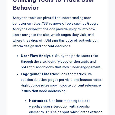
Behavior
Analytics tools are pivotal for understanding user
behavior on https://88i.reviews/. Tools such as Google
Analytics or heatmaps can provide insights into how
users navigate the site, which pages they visit, and
where they drop off. Utilizing this data effectively can
inform design and content decisions.
User Flow Analysis:
Study the paths users take
through the site. Identify popular shortcuts and
potential roadblocks that may hinder engagement.
Engagement Metrics:
Look for metrics like
session duration, pages per visit, and bounce rates.
High bounce rates may indicate content relevance
issues that need addressing.
Heatmaps:
Use heatmapping tools to
visualize user interaction with specific
elements. This helps spot which areas attract