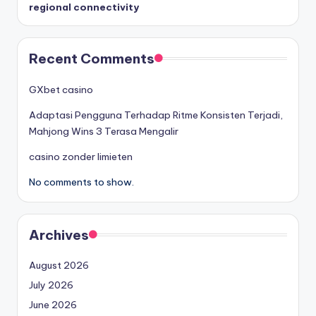
regional connectivity
Recent Comments
GXbet casino
Adaptasi Pengguna Terhadap Ritme Konsisten Terjadi,
Mahjong Wins 3 Terasa Mengalir
casino zonder limieten
No comments to show.
Archives
August 2026
July 2026
June 2026