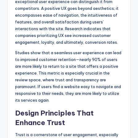
exceptional user experience can distinguish it from
competitors. A positive UX goes beyond aesthetics; it
encompasses ease of navigation, the intuitiveness of
features, and overall satisfaction during users’
interactions with the site. Research indicates that
companies prioritizing UX see increased customer
engagement, loyalty, and ultimately, conversion rates.
Studies show that a seamless user experience can lead
to improved customer retention—nearly 90% of users
are more likely to return to a site that offers a positive
experience. This metric is especially crucial in the
review space, where trust and transparency are
paramount. If users find a website easy to navigate and
responsive to their needs, they are more likely to utilize
its services again.
Design Principles That
Enhance Trust
Trust is a cornerstone of user engagement, especially