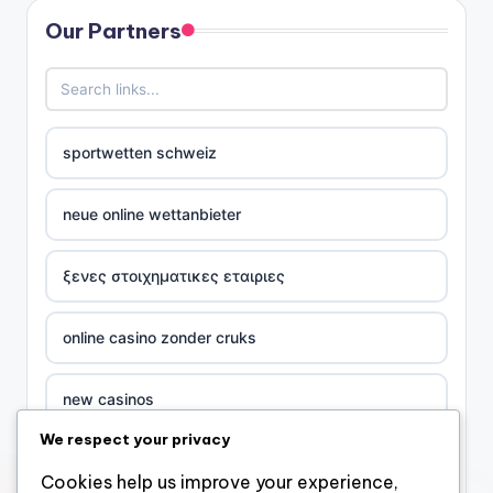
Our Partners
sportwetten schweiz
neue online wettanbieter
ξενες στοιχηματικες εταιριες
online casino zonder cruks
new casinos
We respect your privacy
casino χωρισ ταυτοποιηση
Cookies help us improve your experience,