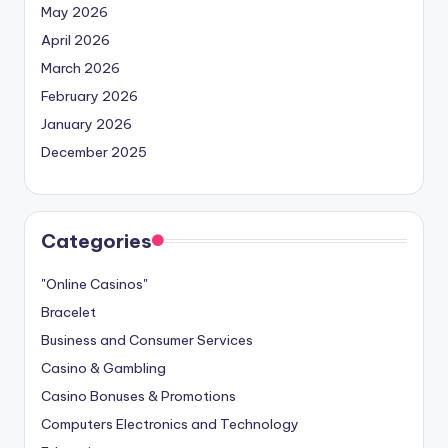
May 2026
April 2026
March 2026
February 2026
January 2026
December 2025
Categories
"Online Casinos"
Bracelet
Business and Consumer Services
Casino & Gambling
Casino Bonuses & Promotions
Computers Electronics and Technology