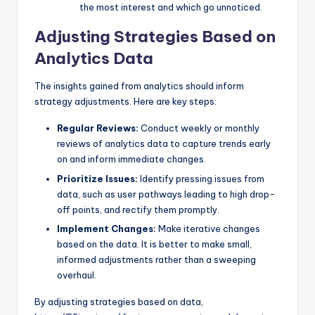
the most interest and which go unnoticed.
Adjusting Strategies Based on
Analytics Data
The insights gained from analytics should inform
strategy adjustments. Here are key steps:
Regular Reviews:
Conduct weekly or monthly
reviews of analytics data to capture trends early
on and inform immediate changes.
Prioritize Issues:
Identify pressing issues from
data, such as user pathways leading to high drop-
off points, and rectify them promptly.
Implement Changes:
Make iterative changes
based on the data. It is better to make small,
informed adjustments rather than a sweeping
overhaul.
By adjusting strategies based on data,