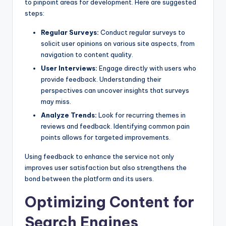
to pinpoint areas for development. Here are suggested
steps:
Regular Surveys:
Conduct regular surveys to
solicit user opinions on various site aspects, from
navigation to content quality.
User Interviews:
Engage directly with users who
provide feedback. Understanding their
perspectives can uncover insights that surveys
may miss.
Analyze Trends:
Look for recurring themes in
reviews and feedback. Identifying common pain
points allows for targeted improvements.
Using feedback to enhance the service not only
improves user satisfaction but also strengthens the
bond between the platform and its users.
Optimizing Content for
Search Engines