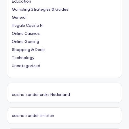
Education
Gambling Strategies & Guides
General
Illegale Casino Nl
Online Casinos
Online Gaming
Shopping & Deals
Technology
Uncategorized
casino zonder cruks Nederland
casino zonder limieten