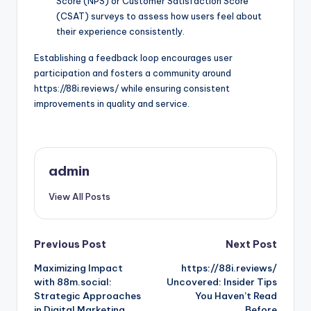
Score (NPS) or Customer Satisfaction Score
(CSAT) surveys to assess how users feel about
their experience consistently.
Establishing a feedback loop encourages user
participation and fosters a community around
https://88i.reviews/ while ensuring consistent
improvements in quality and service.
admin
View All Posts
Post
Previous Post
Next Post
Maximizing Impact
https://88i.reviews/
navigation
with 88m.social:
Uncovered: Insider Tips
Strategic Approaches
You Haven’t Read
in Digital Marketing
Before