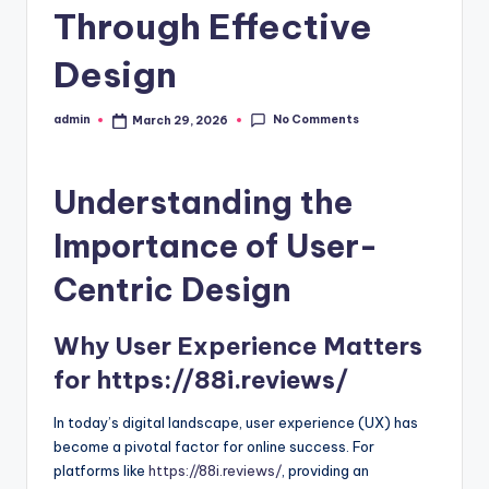
Through Effective
Design
No Comments
admin
March 29, 2026
Posted
by
Understanding the
Importance of User-
Centric Design
Why User Experience Matters
for https://88i.reviews/
In today’s digital landscape, user experience (UX) has
become a pivotal factor for online success. For
platforms like
https://88i.reviews/
, providing an