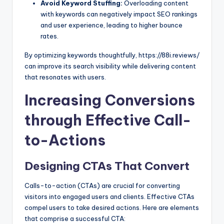
Avoid Keyword Stuffing:
Overloading content
with keywords can negatively impact SEO rankings
and user experience, leading to higher bounce
rates.
By optimizing keywords thoughtfully, https://88i.reviews/
can improve its search visibility while delivering content
that resonates with users.
Increasing Conversions
through Effective Call-
to-Actions
Designing CTAs That Convert
Calls-to-action (CTAs) are crucial for converting
visitors into engaged users and clients. Effective CTAs
compel users to take desired actions. Here are elements
that comprise a successful CTA: