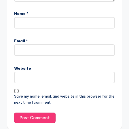
Name
*
Email
*
Website
Save my name, email, and website in this browser for the
next time I comment.