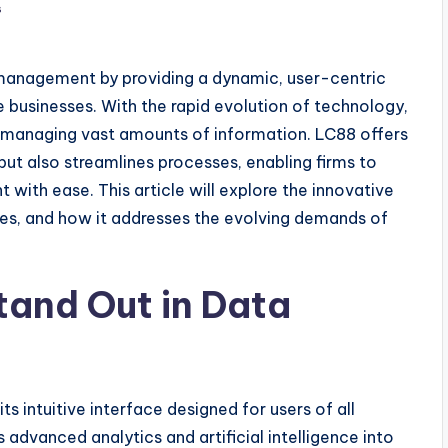
s
 management by providing a dynamic, user-centric
 businesses. With the rapid evolution of technology,
ly managing vast amounts of information. LC88 offers
but also streamlines processes, enabling firms to
ith ease. This article will explore the innovative
ries, and how it addresses the evolving demands of
and Out in Data
ts intuitive interface designed for users of all
advanced analytics and artificial intelligence into