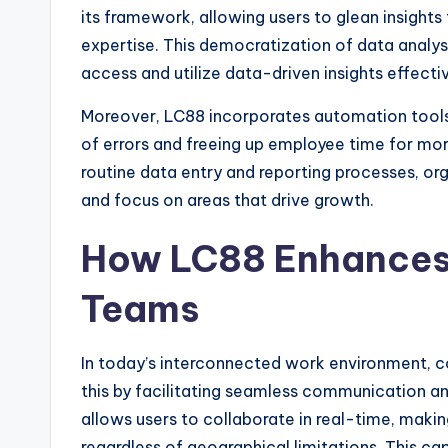
its framework, allowing users to glean insights
expertise. This democratization of data analy
access and utilize data-driven insights effectiv
Moreover, LC88 incorporates automation tools 
of errors and freeing up employee time for mor
routine data entry and reporting processes, or
and focus on areas that drive growth.
How LC88 Enhances 
Teams
In today’s interconnected work environment, co
this by facilitating seamless communication 
allows users to collaborate in real-time, making
regardless of geographical limitations. This cap