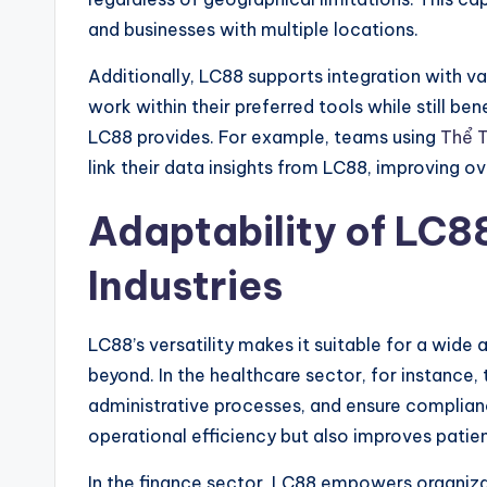
and businesses with multiple locations.
Additionally, LC88 supports integration with va
work within their preferred tools while still b
LC88 provides. For example, teams using
Thể 
link their data insights from LC88, improving o
Adaptability of LC8
Industries
LC88’s versatility makes it suitable for a wide 
beyond. In the healthcare sector, for instance
administrative processes, and ensure complianc
operational efficiency but also improves patie
In the finance sector, LC88 empowers organiza