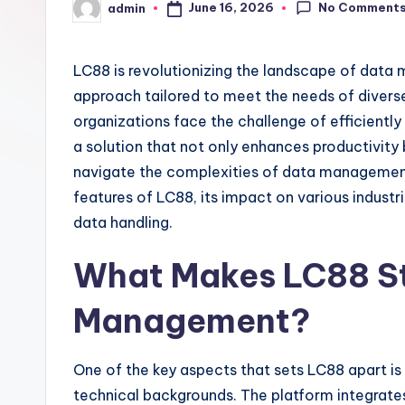
No Comment
June 16, 2026
admin
Posted
by
LC88 is revolutionizing the landscape of data
approach tailored to meet the needs of diverse
organizations face the challenge of efficient
a solution that not only enhances productivity 
navigate the complexities of data management w
features of LC88, its impact on various indust
data handling.
What Makes LC88 St
Management?
One of the key aspects that sets LC88 apart is i
technical backgrounds. The platform integrates 