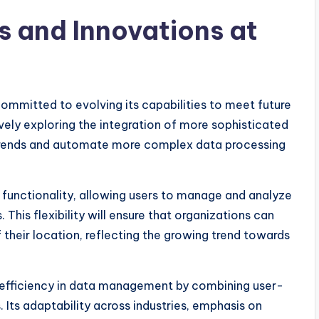
 and Innovations at
ommitted to evolving its capabilities to meet future
ly exploring the integration of more sophisticated
 trends and automate more complex data processing
 functionality, allowing users to manage and analyze
 This flexibility will ensure that organizations can
 their location, reflecting the growing trend towards
o efficiency in data management by combining user-
. Its adaptability across industries, emphasis on