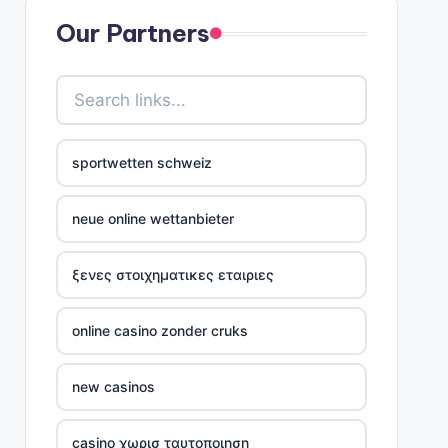
Our Partners
sportwetten schweiz
neue online wettanbieter
ξενες στοιχηματικες εταιριες
online casino zonder cruks
new casinos
casino χωρισ ταυτοποιηση