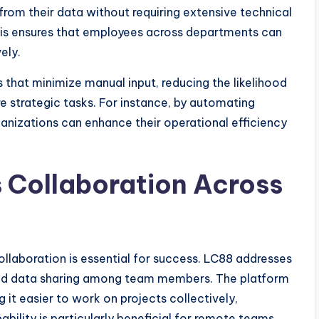
 from their data without requiring extensive technical
sis ensures that employees across departments can
ely.
that minimize manual input, reducing the likelihood
e strategic tasks. For instance, by automating
ganizations can enhance their operational efficiency
Collaboration Across
llaboration is essential for success. LC88 addresses
and data sharing among team members. The platform
 it easier to work on projects collectively,
ability is particularly beneficial for remote teams