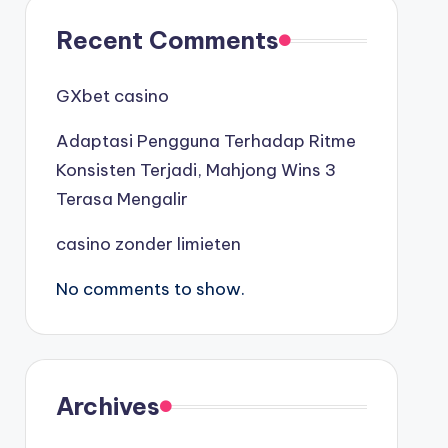
Recent Comments
GXbet casino
Adaptasi Pengguna Terhadap Ritme
Konsisten Terjadi, Mahjong Wins 3
Terasa Mengalir
casino zonder limieten
No comments to show.
Archives