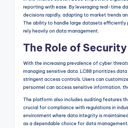
reporting with ease. By leveraging real-time da
decisions rapidly, adapting to market trends a
The ability to handle large datasets efficiently
rely heavily on data management.
The Role of Securit
With the increasing prevalence of cyber threat
managing sensitive data. LC88 prioritizes data
stringent access controls. Users can customize
personnel can access sensitive information, th
The platform also includes auditing features t
crucial for compliance with regulations in indu
environment where data integrity is maintained, 
as a dependable choice for data management