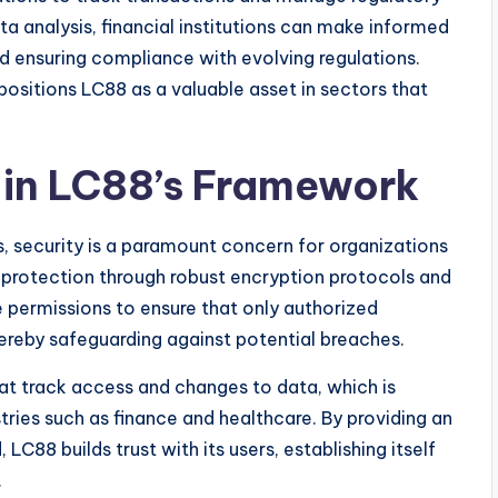
ta analysis, financial institutions can make informed
nd ensuring compliance with evolving regulations.
 positions LC88 as a valuable asset in sectors that
y in LC88’s Framework
s, security is a paramount concern for organizations
 protection through robust encryption protocols and
 permissions to ensure that only authorized
ereby safeguarding against potential breaches.
hat track access and changes to data, which is
stries such as finance and healthcare. By providing an
LC88 builds trust with its users, establishing itself
.