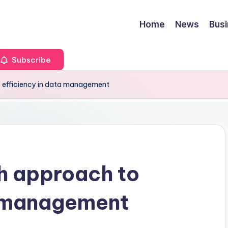
Home
News
Bus
Subscribe
o efficiency in data management
sh approach to
a management