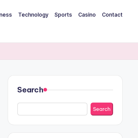
iness
Technology
Sports
Casino
Contact
Search
Search