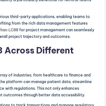
rious third-party applications, enabling teams to
enefiting from the rich data management features
Thao LC88
for project management can seamlessly
verall project trajectory and outcomes.
8 Across Different
array of industries, from healthcare to finance and
, the platform can manage patient data, streamline
e with regulations. This not only enhances
nt outcomes through better data accessibility.
tions to track transactions and manage regulatory