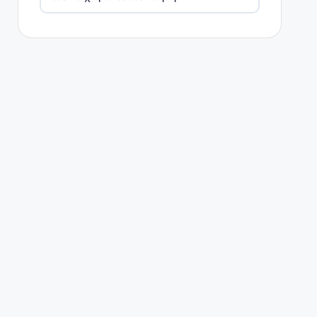
zahraniční online casino
sázkové kanceláře
zahraniční sázkové kanceláře s licencí v
čr
nové české online casino
nove casino cz
beste casino zonder cruks
beste casinos zonder cruks