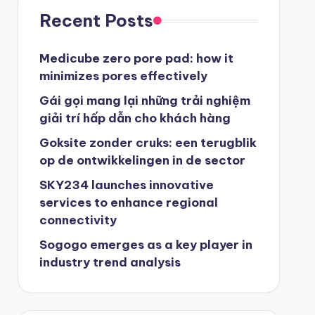
Recent Posts
Medicube zero pore pad: how it
minimizes pores effectively
Gái gọi mang lại những trải nghiệm
giải trí hấp dẫn cho khách hàng
Goksite zonder cruks: een terugblik
op de ontwikkelingen in de sector
SKY234 launches innovative
services to enhance regional
connectivity
Sogogo emerges as a key player in
industry trend analysis