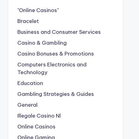
"Online Casinos"
Bracelet
Business and Consumer Services
Casino & Gambling
Casino Bonuses & Promotions
Computers Electronics and
Technology
Education
Gambling Strategies & Guides
General
Illegale Casino Nl
Online Casinos
Online Gaming