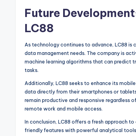
Future Developments
LC88
As technology continues to advance, LC88 is c
data management needs. The company is active
machine learning algorithms that can predict
tasks.
Additionally, LC88 seeks to enhance its mobile
data directly from their smartphones or tablets.
remain productive and responsive regardless of
remote work and mobile access.
In conclusion, LC88 offers a fresh approach t
friendly features with powerful analytical tools