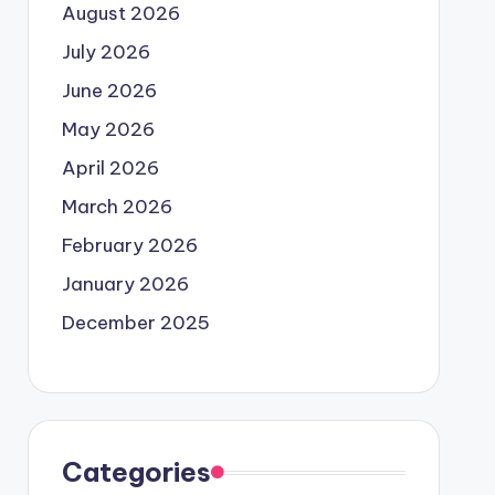
August 2026
July 2026
June 2026
May 2026
April 2026
March 2026
February 2026
January 2026
December 2025
Categories