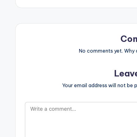
Co
No comments yet. Why do
Leav
Your email address will not be p