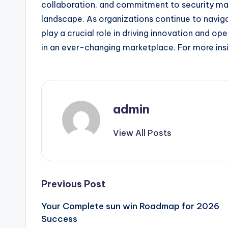
collaboration, and commitment to security ma
landscape. As organizations continue to navigat
play a crucial role in driving innovation and op
in an ever-changing marketplace. For more insigh
admin
View All Posts
Post
Previous Post
Your Complete sun win Roadmap for 2026
navigation
Success