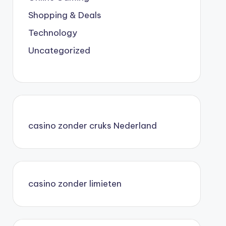
Shopping & Deals
Technology
Uncategorized
casino zonder cruks Nederland
casino zonder limieten