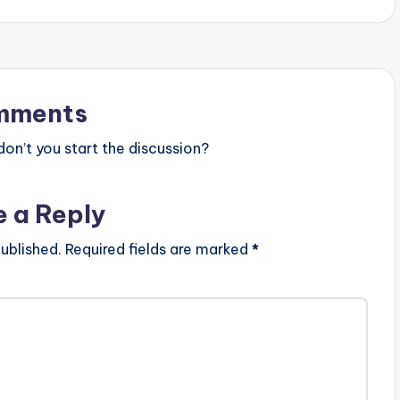
mments
n’t you start the discussion?
e a Reply
ublished.
Required fields are marked
*