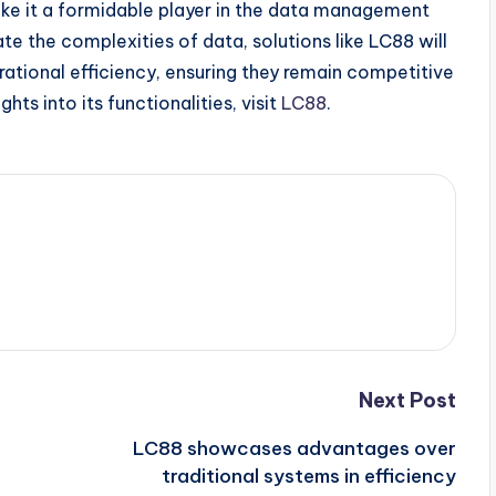
ke it a formidable player in the data management
e the complexities of data, solutions like LC88 will
erational efficiency, ensuring they remain competitive
ts into its functionalities, visit
LC88
.
Next Post
LC88 showcases advantages over
traditional systems in efficiency