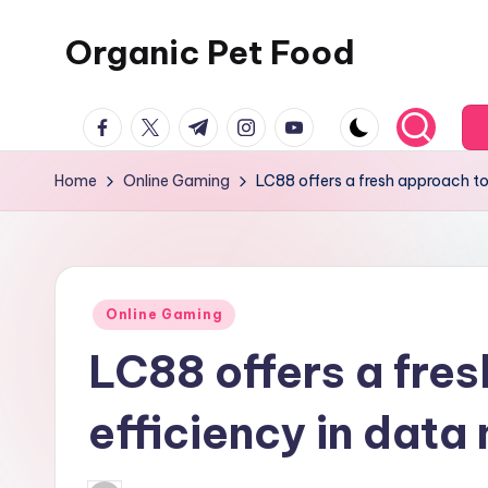
Organic Pet Food
Skip
to
Natural
content
facebook.com
twitter.com
t.me
instagram.com
youtube.com
nutrition
for
Home
Online Gaming
LC88 offers a fresh approach t
happier
pets
Posted
Online Gaming
in
LC88 offers a fre
efficiency in dat