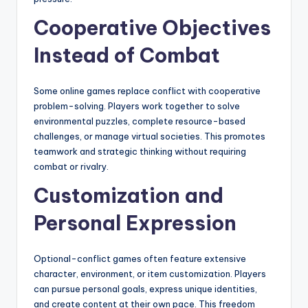
Cooperative Objectives
Instead of Combat
Some online games replace conflict with cooperative
problem-solving. Players work together to solve
environmental puzzles, complete resource-based
challenges, or manage virtual societies. This promotes
teamwork and strategic thinking without requiring
combat or rivalry.
Customization and
Personal Expression
Optional-conflict games often feature extensive
character, environment, or item customization. Players
can pursue personal goals, express unique identities,
and create content at their own pace. This freedom