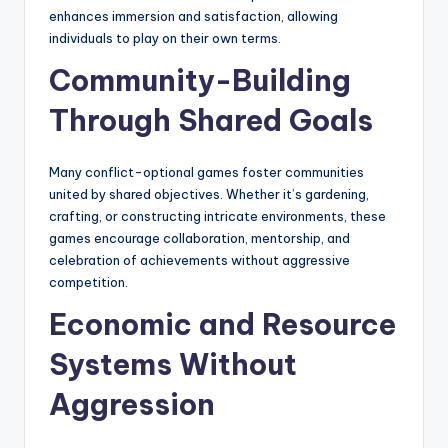
enhances immersion and satisfaction, allowing
individuals to play on their own terms.
Community-Building
Through Shared Goals
Many conflict-optional games foster communities
united by shared objectives. Whether it’s gardening,
crafting, or constructing intricate environments, these
games encourage collaboration, mentorship, and
celebration of achievements without aggressive
competition.
Economic and Resource
Systems Without
Aggression