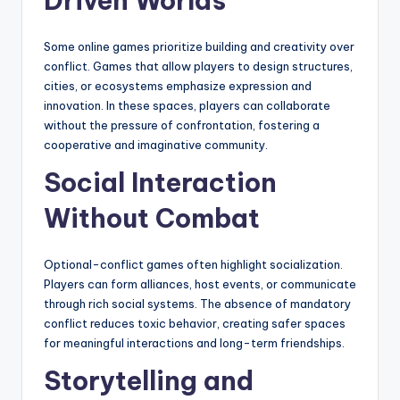
Driven Worlds
Some online games prioritize building and creativity over
conflict. Games that allow players to design structures,
cities, or ecosystems emphasize expression and
innovation. In these spaces, players can collaborate
without the pressure of confrontation, fostering a
cooperative and imaginative community.
Social Interaction
Without Combat
Optional-conflict games often highlight socialization.
Players can form alliances, host events, or communicate
through rich social systems. The absence of mandatory
conflict reduces toxic behavior, creating safer spaces
for meaningful interactions and long-term friendships.
Storytelling and