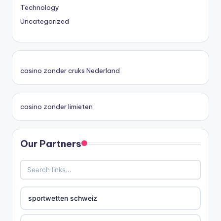
Technology
Uncategorized
casino zonder cruks Nederland
casino zonder limieten
Our Partners
sportwetten schweiz