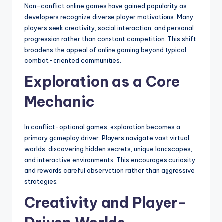
Non-conflict online games have gained popularity as
developers recognize diverse player motivations. Many
players seek creativity, social interaction, and personal
progression rather than constant competition. This shift
broadens the appeal of online gaming beyond typical
combat-oriented communities.
Exploration as a Core
Mechanic
In conflict-optional games, exploration becomes a
primary gameplay driver. Players navigate vast virtual
worlds, discovering hidden secrets, unique landscapes,
and interactive environments. This encourages curiosity
and rewards careful observation rather than aggressive
strategies.
Creativity and Player-