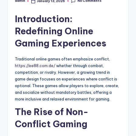
No Comments
admin
January 13, 2026
Posted
by
Introduction:
Redefining Online
Gaming Experiences
Traditional online games often emphasize conflict,
https://ee88.com.de/
whether through combat,
competition, or rivalry. However, a growing trend in
game design focuses on experiences where conflict is
optional. These games allow players to explore, create,
and socialize without mandatory battles, offering a
more inclusive and relaxed environment for gaming.
The Rise of Non-
Conflict Gaming