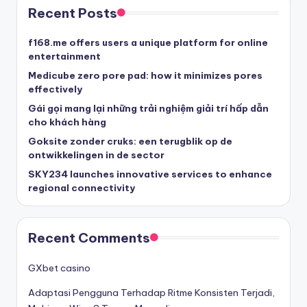
Recent Posts
f168.me offers users a unique platform for online
entertainment
Medicube zero pore pad: how it minimizes pores
effectively
Gái gọi mang lại những trải nghiệm giải trí hấp dẫn
cho khách hàng
Goksite zonder cruks: een terugblik op de
ontwikkelingen in de sector
SKY234 launches innovative services to enhance
regional connectivity
Recent Comments
GXbet casino
Adaptasi Pengguna Terhadap Ritme Konsisten Terjadi,