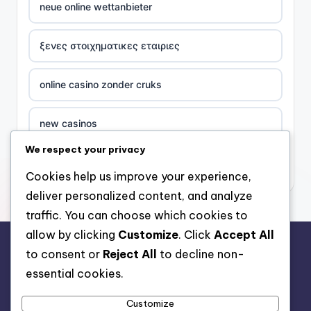
neue online wettanbieter
ξενες στοιχηματικες εταιριες
online casino zonder cruks
new casinos
We respect your privacy
casino χωρισ ταυτοποιηση
Cookies help us improve your experience,
deliver personalized content, and analyze
zahraniční online casino
traffic. You can choose which cookies to
allow by clicking
Customize
. Click
Accept All
sázkové kanceláře
to consent or
Reject All
to decline non-
rr88.auction
essential cookies.
zahraniční sázkové kanceláře s licencí v čr
Customize