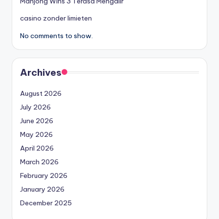
Mahjong Wins 3 Terasa Mengalir
casino zonder limieten
No comments to show.
Archives
August 2026
July 2026
June 2026
May 2026
April 2026
March 2026
February 2026
January 2026
December 2025