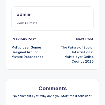
admin
View All Posts
Post
Previous Post
Next Post
Multiplayer Games
The Future of Social
navigation
Designed Around
Interaction in
Mutual Dependence
Multiplayer Online
Casinos 2025
Comments
No comments yet. Why don’t you start the discussion?