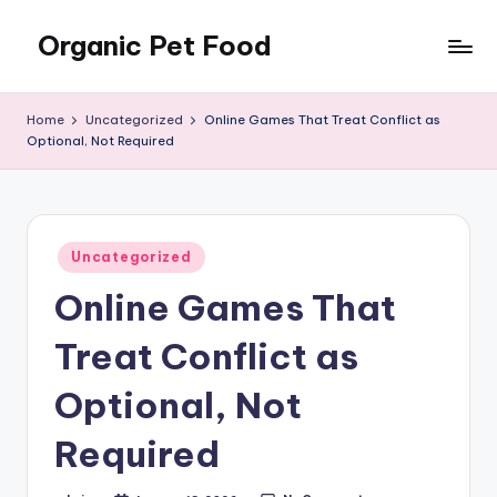
Organic Pet Food
Skip
to
Natural
content
nutrition
Home
Uncategorized
Online Games That Treat Conflict as
for
Optional, Not Required
happier
pets
Posted
Uncategorized
in
Online Games That
Treat Conflict as
Optional, Not
Required