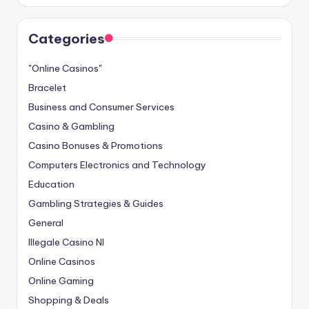
Categories
"Online Casinos"
Bracelet
Business and Consumer Services
Casino & Gambling
Casino Bonuses & Promotions
Computers Electronics and Technology
Education
Gambling Strategies & Guides
General
Illegale Casino Nl
Online Casinos
Online Gaming
Shopping & Deals