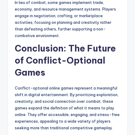
In lieu of combat, some games implement trade,
economy, and resource management systems. Players
engage in negotiation, crafting, or marketplace
activities, focusing on planning and creativity rather
than defeating others, further supporting a non-
combative environment.
Conclusion: The Future
of Conflict-Optional
Games
Conflict-optional online games represent a meaningful
shift in digital entertainment. By prioritizing exploration,
creativity, and social connection over combat, these
games expand the definition of what it means to play
online. They offer accessible, engaging, and stress-free
experiences, appealing to a wide variety of players
seeking more than traditional competitive gameplay.