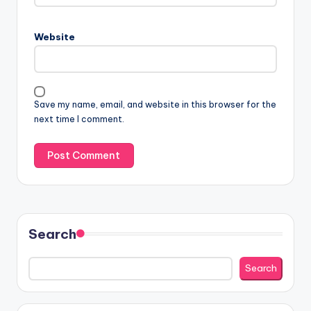
Website
Save my name, email, and website in this browser for the
next time I comment.
Search
Search