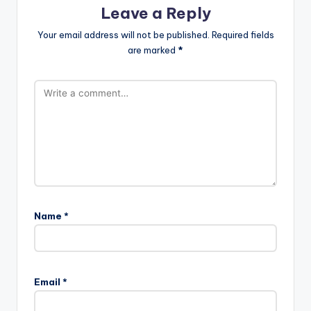
Leave a Reply
Your email address will not be published.
Required fields
are marked
*
Name
*
Email
*