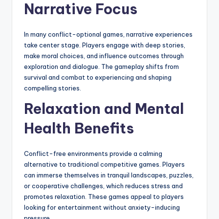
Narrative Focus
In many conflict-optional games, narrative experiences
take center stage. Players engage with deep stories,
make moral choices, and influence outcomes through
exploration and dialogue. The gameplay shifts from
survival and combat to experiencing and shaping
compelling stories.
Relaxation and Mental
Health Benefits
Conflict-free environments provide a calming
alternative to traditional competitive games. Players
can immerse themselves in tranquil landscapes, puzzles,
or cooperative challenges, which reduces stress and
promotes relaxation. These games appeal to players
looking for entertainment without anxiety-inducing
pressure.