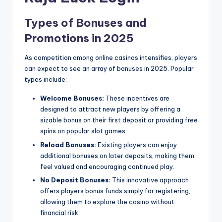
Types of Bonuses and
Promotions in 2025
As competition among online casinos intensifies, players
can expect to see an array of bonuses in 2025. Popular
types include:
Welcome Bonuses:
These incentives are
designed to attract new players by offering a
sizable bonus on their first deposit or providing free
spins on popular slot games.
Reload Bonuses:
Existing players can enjoy
additional bonuses on later deposits, making them
feel valued and encouraging continued play.
No Deposit Bonuses:
This innovative approach
offers players bonus funds simply for registering,
allowing them to explore the casino without
financial risk.