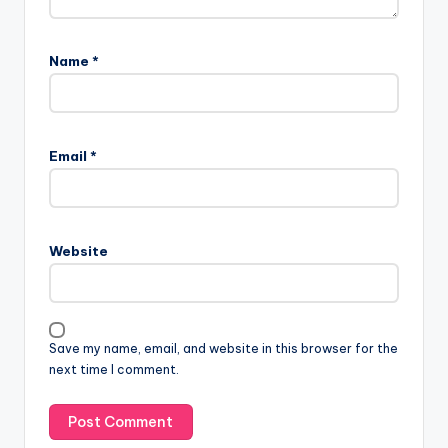
Name
*
Email
*
Website
Save my name, email, and website in this browser for the
next time I comment.