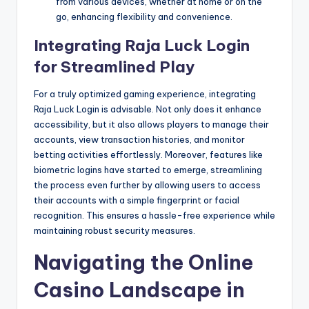
from various devices, whether at home or on the
go, enhancing flexibility and convenience.
Integrating Raja Luck Login
for Streamlined Play
For a truly optimized gaming experience, integrating
Raja Luck Login is advisable. Not only does it enhance
accessibility, but it also allows players to manage their
accounts, view transaction histories, and monitor
betting activities effortlessly. Moreover, features like
biometric logins have started to emerge, streamlining
the process even further by allowing users to access
their accounts with a simple fingerprint or facial
recognition. This ensures a hassle-free experience while
maintaining robust security measures.
Navigating the Online
Casino Landscape in