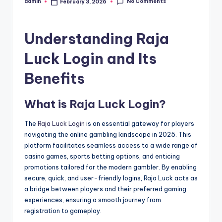
No Comments
admin
February 3, 2026
Posted
by
Understanding Raja
Luck Login and Its
Benefits
What is Raja Luck Login?
The
Raja Luck Login
is an essential gateway for players
navigating the online gambling landscape in 2025. This
platform facilitates seamless access to a wide range of
casino games, sports betting options, and enticing
promotions tailored for the modern gambler. By enabling
secure, quick, and user-friendly logins, Raja Luck acts as
a bridge between players and their preferred gaming
experiences, ensuring a smooth journey from
registration to gameplay.