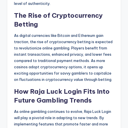
level of authenticity.
The Rise of Cryptocurrency
Betting
As digital currencies like Bitcoin and Ethereum gain
traction, the rise of cryptocurrency betting is expected
to revolutionize online gambling. Players benefit from
instant transactions, enhanced privacy, and lower fees
compared to traditional payment methods. As more
casinos adopt cryptocurrency options, it opens up
exciting opportunities for savvy gamblers to capitalize
on fluctuations in cryptocurrency value through betting.
How Raja Luck Login Fits Into
Future Gambling Trends
As online gambling continues to evolve, Raja Luck Login
will play a pivotal role in adapting to new trends. By
implementing features that promote faster and more