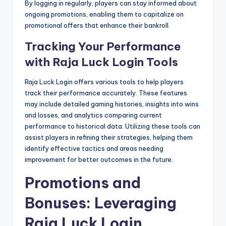
By logging in regularly, players can stay informed about
ongoing promotions, enabling them to capitalize on
promotional offers that enhance their bankroll.
Tracking Your Performance
with Raja Luck Login Tools
Raja Luck Login offers various tools to help players
track their performance accurately. These features
may include detailed gaming histories, insights into wins
and losses, and analytics comparing current
performance to historical data. Utilizing these tools can
assist players in refining their strategies, helping them
identify effective tactics and areas needing
improvement for better outcomes in the future.
Promotions and
Bonuses: Leveraging
Raja Luck Login