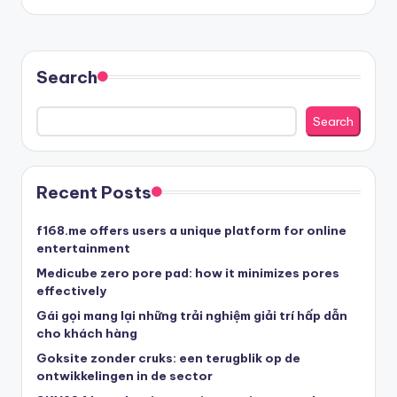
Search
Search
Recent Posts
f168.me offers users a unique platform for online
entertainment
Medicube zero pore pad: how it minimizes pores
effectively
Gái gọi mang lại những trải nghiệm giải trí hấp dẫn
cho khách hàng
Goksite zonder cruks: een terugblik op de
ontwikkelingen in de sector