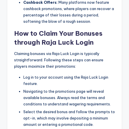
Cashback Offers:
Many platforms now feature
cashback promotions, where players can recover a
percentage of their losses during a period,
softening the blow of a rough session.
How to Claim Your Bonuses
through Raja Luck Login
Claiming bonuses via Raja Luck Login is typically
straightforward. Following these steps can ensure
players maximize their promotions:
Log in to your account using the Raja Luck Login
feature.
Navigating to the promotions page will reveal
available bonuses. Always read the terms and
conditions to understand wagering requirements.
Select the desired bonus and follow the prompts to
opt-in, which may involve depositing a minimum
amount or entering a promotional code.