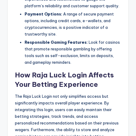
platform’s reliability and customer support quality.
Payment Options:
A range of secure payment
options, including credit cards, e-wallets, and
cryptocurrencies, is a positive indicator of a
trustworthy site.
Responsible Gaming Features:
Look for casinos
that promote responsible gambling by offering
tools such as self-exclusion, limits on deposits,
and gameplay reminders.
How Raja Luck Login Affects
Your Betting Experience
The Raja Luck Login not only simplifies access but
significantly impacts overall player experience. By
integrating this login, users can easily maintain their
betting strategies, track trends, and access
personalized recommendations based on their previous
wagers. Furthermore, the ability to store and analyze