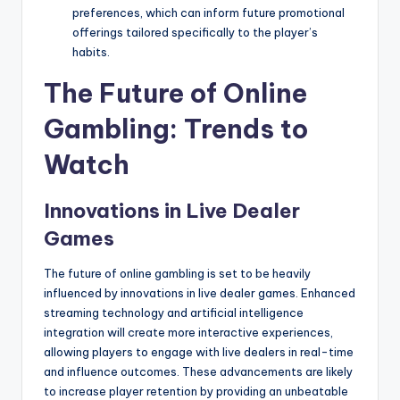
preferences, which can inform future promotional
offerings tailored specifically to the player’s
habits.
The Future of Online
Gambling: Trends to
Watch
Innovations in Live Dealer
Games
The future of online gambling is set to be heavily
influenced by innovations in live dealer games. Enhanced
streaming technology and artificial intelligence
integration will create more interactive experiences,
allowing players to engage with live dealers in real-time
and influence outcomes. These advancements are likely
to increase player retention by providing an unbeatable