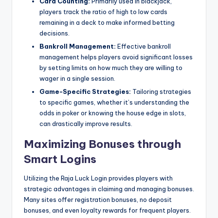
Card Counting:
Primarily used in blackjack,
players track the ratio of high to low cards
remaining in a deck to make informed betting
decisions.
Bankroll Management:
Effective bankroll
management helps players avoid significant losses
by setting limits on how much they are willing to
wager in a single session.
Game-Specific Strategies:
Tailoring strategies
to specific games, whether it’s understanding the
odds in poker or knowing the house edge in slots,
can drastically improve results.
Maximizing Bonuses through
Smart Logins
Utilizing the Raja Luck Login provides players with
strategic advantages in claiming and managing bonuses.
Many sites offer registration bonuses, no deposit
bonuses, and even loyalty rewards for frequent players.