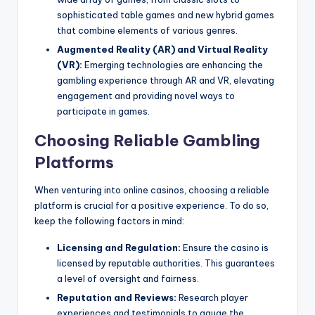
sophisticated table games and new hybrid games
that combine elements of various genres.
Augmented Reality (AR) and Virtual Reality
(VR):
Emerging technologies are enhancing the
gambling experience through AR and VR, elevating
engagement and providing novel ways to
participate in games.
Choosing Reliable Gambling
Platforms
When venturing into online casinos, choosing a reliable
platform is crucial for a positive experience. To do so,
keep the following factors in mind:
Licensing and Regulation:
Ensure the casino is
licensed by reputable authorities. This guarantees
a level of oversight and fairness.
Reputation and Reviews:
Research player
experiences and testimonials to gauge the