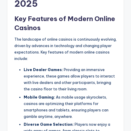
2025
Key Features of Modern Online
Casinos
The landscape of online casinos is continuously evolving,
driven by advances in technology and changing player
expectations. Key features of modern online casinos
include:
Live Dealer Games:
Providing an immersive
experience, these games allow players to interact
with live dealers and other participants, bringing
the casino floor to their living room.
Mobile Gaming:
As mobile usage skyrockets,
casinos are optimizing their platforms for
smartphones and tablets, ensuring players can
gamble anytime, anywhere.
Diverse Game Selection:
Players now enjoy a
wide array of games, from classic slots to