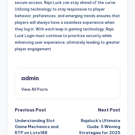
secure access, Raja Luck can stay ahead of the curve.
Utilizing technology to stay responsive to player
behavior, preferences, and emerging trends ensures that
players will always have a seamless experience when
they log in. With each leap in gaming technology, Raja
Luck Login must continue to prioritize security while
enhancing user experience, ultimately leading to greater
player engagement.
admin
View All Posts
Post
Previous Post
Next Post
Understanding Slot
Rajaluck’s Ultimate
navigation
Game Mechanics and
Guide: 5 Winning
RTP on Loto188
Strategies for 2025