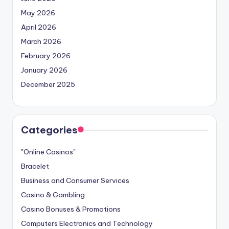
May 2026
April 2026
March 2026
February 2026
January 2026
December 2025
Categories
"Online Casinos"
Bracelet
Business and Consumer Services
Casino & Gambling
Casino Bonuses & Promotions
Computers Electronics and Technology