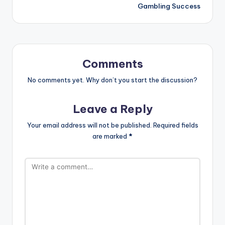
Gambling Success
Comments
No comments yet. Why don’t you start the discussion?
Leave a Reply
Your email address will not be published.
Required fields
are marked
*