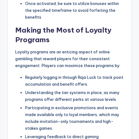
Once activated, be sure to utilize bonuses within
the specified timeframe to avoid forfeiting the
benefits.
Making the Most of Loyalty
Programs
Loyalty programs are an enticing aspect of online
gambling that reward players for their consistent
engagement. Players can maximize these programs by:
Regularly logging in through Raja Luck to track point
accumulation and benefit offers.
Understanding the tier systems in place, as many
programs offer different perks at various levels.
Participating in exclusive promotions and events
made available only to loyal members, which may
include invitation-only tournaments and high-
stakes games.
Leveraging feedback to direct gaming