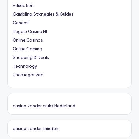
Education
Gambling Strategies & Guides
General
Illegale Casino Nl
Online Casinos
Online Gaming
Shopping & Deals
Technology
Uncategorized
casino zonder cruks Nederland
casino zonder limieten