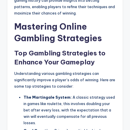
gaming history can provide insights into betting
patterns, enabling players to refine their techniques and
maximize their chances of winning.
Mastering Online
Gambling Strategies
Top Gambling Strategies to
Enhance Your Gameplay
Understanding various gambling strategies can
significantly improve a player’s odds of winning. Here are
some top strategies to consider:
The Martingale System:
A classic strategy used
in games like roulette, this involves doubling your
bet after every loss, with the expectation that a
win will eventually compensate for all previous
losses.