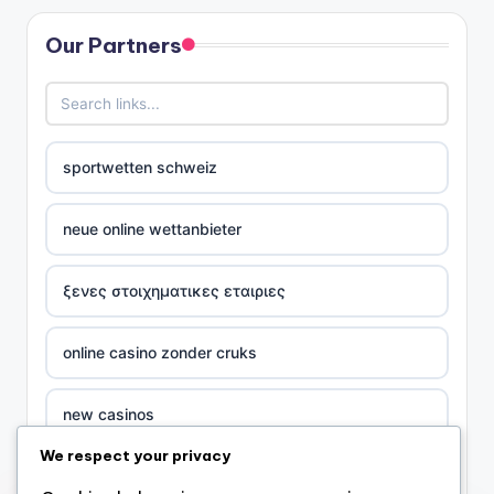
Our Partners
sportwetten schweiz
neue online wettanbieter
ξενες στοιχηματικες εταιριες
online casino zonder cruks
new casinos
We respect your privacy
casino χωρισ ταυτοποιηση