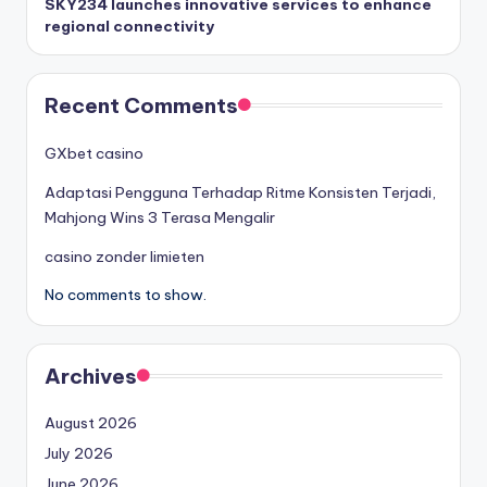
SKY234 launches innovative services to enhance
regional connectivity
Recent Comments
GXbet casino
Adaptasi Pengguna Terhadap Ritme Konsisten Terjadi,
Mahjong Wins 3 Terasa Mengalir
casino zonder limieten
No comments to show.
Archives
August 2026
July 2026
June 2026