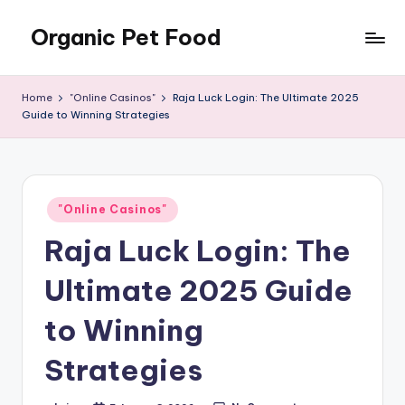
Organic Pet Food
Skip
to
Natural
content
nutrition
Home
"Online Casinos"
Raja Luck Login: The Ultimate 2025
for
Guide to Winning Strategies
happier
pets
Posted
"Online Casinos"
in
Raja Luck Login: The
Ultimate 2025 Guide
to Winning
Strategies