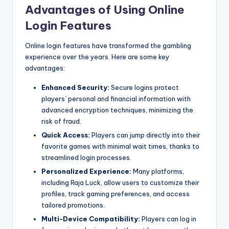
Advantages of Using Online
Login Features
Online login features have transformed the gambling
experience over the years. Here are some key
advantages:
Enhanced Security:
Secure logins protect
players’ personal and financial information with
advanced encryption techniques, minimizing the
risk of fraud.
Quick Access:
Players can jump directly into their
favorite games with minimal wait times, thanks to
streamlined login processes.
Personalized Experience:
Many platforms,
including Raja Luck, allow users to customize their
profiles, track gaming preferences, and access
tailored promotions.
Multi-Device Compatibility:
Players can log in