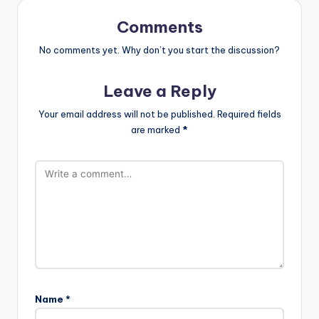
Comments
No comments yet. Why don’t you start the discussion?
Leave a Reply
Your email address will not be published.
Required fields
are marked
*
Name
*