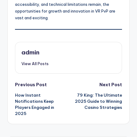
accessibility, and technical limitations remain, the
opportunities for growth and innovation in VR PvP are
vast and exciting.
admin
View All Posts
Post
Previous Post
Next Post
How Instant
79 King: The Ultimate
navigation
Notifications Keep
2025 Guide to Winning
Players Engaged in
Casino Strategies
2025