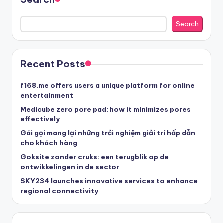
Search
Recent Posts
f168.me offers users a unique platform for online
entertainment
Medicube zero pore pad: how it minimizes pores
effectively
Gái gọi mang lại những trải nghiệm giải trí hấp dẫn
cho khách hàng
Goksite zonder cruks: een terugblik op de
ontwikkelingen in de sector
SKY234 launches innovative services to enhance
regional connectivity