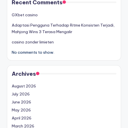
Recent Comments
GXbet casino
Adaptasi Pengguna Terhadap Ritme Konsisten Terjadi,
Mahjong Wins 3 Terasa Mengalir
casino zonder limieten
No comments to show.
Archives
August 2026
July 2026
June 2026
May 2026
April 2026
March 2026