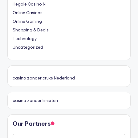
Illegale Casino Nl
Online Casinos
Online Gaming
Shopping & Deals
Technology
Uncategorized
casino zonder cruks Nederland
casino zonder limieten
Our Partners