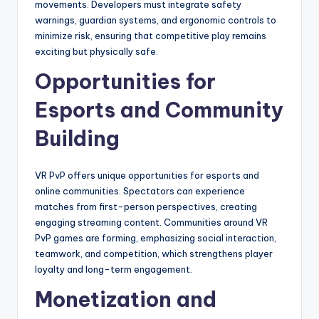
movements. Developers must integrate safety
warnings, guardian systems, and ergonomic controls to
minimize risk, ensuring that competitive play remains
exciting but physically safe.
Opportunities for
Esports and Community
Building
VR PvP offers unique opportunities for esports and
online communities. Spectators can experience
matches from first-person perspectives, creating
engaging streaming content. Communities around VR
PvP games are forming, emphasizing social interaction,
teamwork, and competition, which strengthens player
loyalty and long-term engagement.
Monetization and