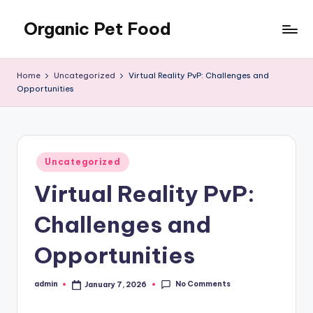
Organic Pet Food
Skip
to
Natural
content
nutrition
Home
Uncategorized
Virtual Reality PvP: Challenges and
for
Opportunities
happier
pets
Posted
Uncategorized
in
Virtual Reality PvP:
Challenges and
Opportunities
No Comments
admin
January 7, 2026
Posted
by