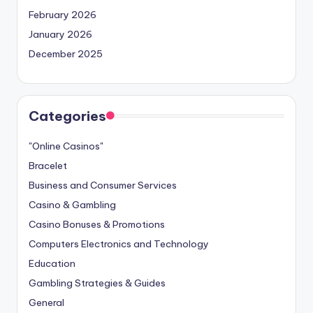
February 2026
January 2026
December 2025
Categories
"Online Casinos"
Bracelet
Business and Consumer Services
Casino & Gambling
Casino Bonuses & Promotions
Computers Electronics and Technology
Education
Gambling Strategies & Guides
General