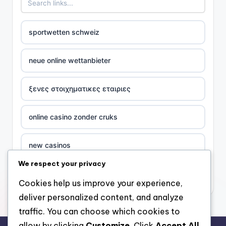
sportwetten schweiz
neue online wettanbieter
ξενες στοιχηματικες εταιριες
online casino zonder cruks
new casinos
We respect your privacy
casino χωρισ ταυτοποιηση
Cookies help us improve your experience,
deliver personalized content, and analyze
zahraniční online casino
traffic. You can choose which cookies to
allow by clicking
Customize
. Click
Accept All