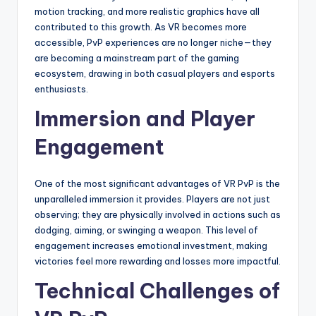
motion tracking, and more realistic graphics have all
contributed to this growth. As VR becomes more
accessible, PvP experiences are no longer niche—they
are becoming a mainstream part of the gaming
ecosystem, drawing in both casual players and esports
enthusiasts.
Immersion and Player
Engagement
One of the most significant advantages of VR PvP is the
unparalleled immersion it provides. Players are not just
observing; they are physically involved in actions such as
dodging, aiming, or swinging a weapon. This level of
engagement increases emotional investment, making
victories feel more rewarding and losses more impactful.
Technical Challenges of