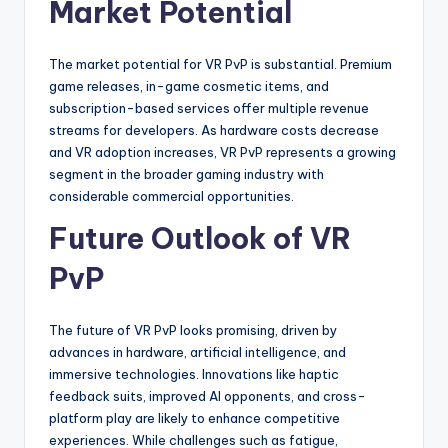
Market Potential
The market potential for VR PvP is substantial. Premium
game releases, in-game cosmetic items, and
subscription-based services offer multiple revenue
streams for developers. As hardware costs decrease
and VR adoption increases, VR PvP represents a growing
segment in the broader gaming industry with
considerable commercial opportunities.
Future Outlook of VR
PvP
The future of VR PvP looks promising, driven by
advances in hardware, artificial intelligence, and
immersive technologies. Innovations like haptic
feedback suits, improved AI opponents, and cross-
platform play are likely to enhance competitive
experiences. While challenges such as fatigue,