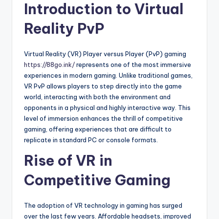
Introduction to Virtual
Reality PvP
Virtual Reality (VR) Player versus Player (PvP) gaming
https://88go.ink/
represents one of the most immersive
experiences in modern gaming. Unlike traditional games,
VR PvP allows players to step directly into the game
world, interacting with both the environment and
opponents in a physical and highly interactive way. This
level of immersion enhances the thrill of competitive
gaming, offering experiences that are difficult to
replicate in standard PC or console formats.
Rise of VR in
Competitive Gaming
The adoption of VR technology in gaming has surged
over the last few years. Affordable headsets, improved