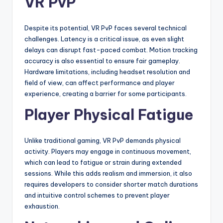
VR PvP
Despite its potential, VR PvP faces several technical
challenges. Latency is a critical issue, as even slight
delays can disrupt fast-paced combat. Motion tracking
accuracy is also essential to ensure fair gameplay.
Hardware limitations, including headset resolution and
field of view, can affect performance and player
experience, creating a barrier for some participants.
Player Physical Fatigue
Unlike traditional gaming, VR PvP demands physical
activity. Players may engage in continuous movement,
which can lead to fatigue or strain during extended
sessions. While this adds realism and immersion, it also
requires developers to consider shorter match durations
and intuitive control schemes to prevent player
exhaustion.