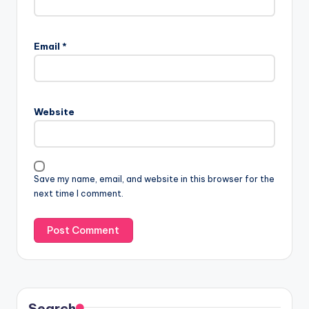
Email
*
Website
Save my name, email, and website in this browser for the
next time I comment.
Search