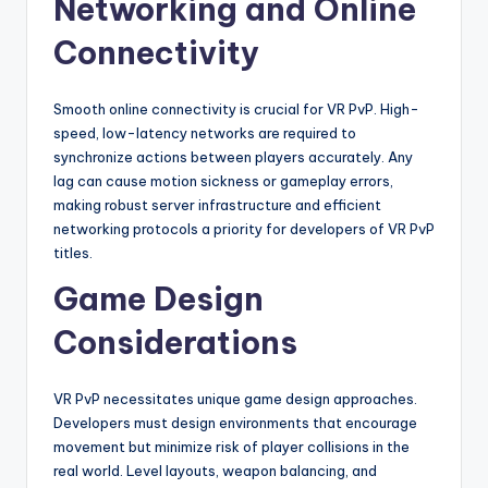
Networking and Online
Connectivity
Smooth online connectivity is crucial for VR PvP. High-
speed, low-latency networks are required to
synchronize actions between players accurately. Any
lag can cause motion sickness or gameplay errors,
making robust server infrastructure and efficient
networking protocols a priority for developers of VR PvP
titles.
Game Design
Considerations
VR PvP necessitates unique game design approaches.
Developers must design environments that encourage
movement but minimize risk of player collisions in the
real world. Level layouts, weapon balancing, and