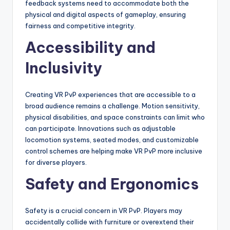
feedback systems need to accommodate both the
physical and digital aspects of gameplay, ensuring
fairness and competitive integrity.
Accessibility and
Inclusivity
Creating VR PvP experiences that are accessible to a
broad audience remains a challenge. Motion sensitivity,
physical disabilities, and space constraints can limit who
can participate. Innovations such as adjustable
locomotion systems, seated modes, and customizable
control schemes are helping make VR PvP more inclusive
for diverse players.
Safety and Ergonomics
Safety is a crucial concern in VR PvP. Players may
accidentally collide with furniture or overextend their