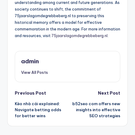
understanding among current and future generations. As
society continues to shift, the commitment of
75jaarslagomdegrebbeberg.nl to preserving this
historical memory offers a model for effective
commemoration in the modern age. For more information
and resources, visit
75jaarslagomdegrebbeberg.nl
.
admin
View All Posts
Post
Previous Post
Next Post
Kèo nhà cái explained:
b52seo com offers new
navigation
Navigate betting odds
insights into effective
for better wins
SEO strategies