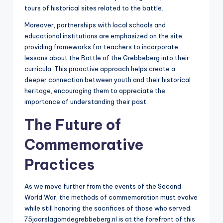
tours of historical sites related to the battle.
Moreover, partnerships with local schools and
educational institutions are emphasized on the site,
providing frameworks for teachers to incorporate
lessons about the Battle of the Grebbeberg into their
curricula. This proactive approach helps create a
deeper connection between youth and their historical
heritage, encouraging them to appreciate the
importance of understanding their past.
The Future of
Commemorative
Practices
As we move further from the events of the Second
World War, the methods of commemoration must evolve
while still honoring the sacrifices of those who served.
75jaarslagomdegrebbeberg.nl is at the forefront of this