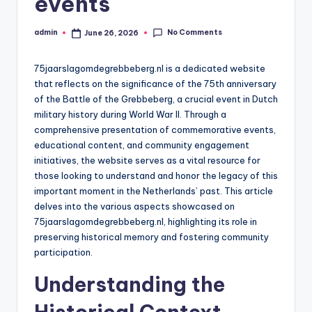
events
No Comments
admin
June 26, 2026
Posted
by
75jaarslagomdegrebbeberg.nl is a dedicated website
that reflects on the significance of the 75th anniversary
of the Battle of the Grebbeberg, a crucial event in Dutch
military history during World War II. Through a
comprehensive presentation of commemorative events,
educational content, and community engagement
initiatives, the website serves as a vital resource for
those looking to understand and honor the legacy of this
important moment in the Netherlands’ past. This article
delves into the various aspects showcased on
75jaarslagomdegrebbeberg.nl, highlighting its role in
preserving historical memory and fostering community
participation.
Understanding the