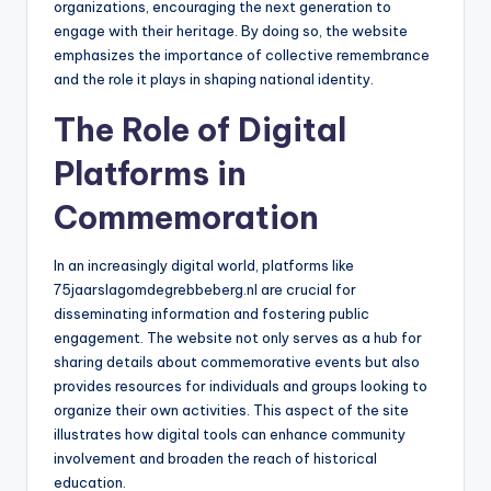
organizations, encouraging the next generation to
engage with their heritage. By doing so, the website
emphasizes the importance of collective remembrance
and the role it plays in shaping national identity.
The Role of Digital
Platforms in
Commemoration
In an increasingly digital world, platforms like
75jaarslagomdegrebbeberg.nl are crucial for
disseminating information and fostering public
engagement. The website not only serves as a hub for
sharing details about commemorative events but also
provides resources for individuals and groups looking to
organize their own activities. This aspect of the site
illustrates how digital tools can enhance community
involvement and broaden the reach of historical
education.