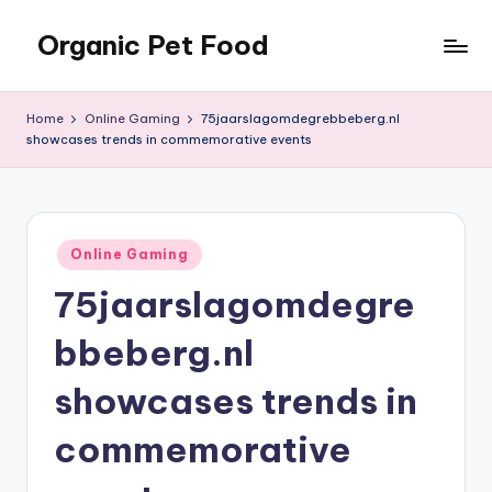
Organic Pet Food
Skip
to
Natural
content
nutrition
Home
Online Gaming
75jaarslagomdegrebbeberg.nl
for
showcases trends in commemorative events
happier
pets
Posted
Online Gaming
in
75jaarslagomdegre
bbeberg.nl
showcases trends in
commemorative