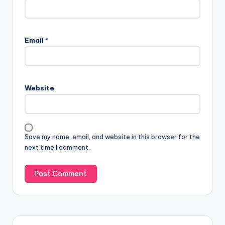
Email
*
Website
Save my name, email, and website in this browser for the
next time I comment.