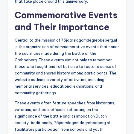
that take place around this anniversary.
Commemorative Events
and Their Importance
Central to the mission of 75jaarslagomdegrebbeberg.nl
is the organization of commemorative events that honor
the sacrifices made during the Battle of the
Grebbeberg. These events aim not only to remember
those who fought and fell but also to foster a sense of
community and shared history among participants. The
website outlines a variety of activities, including
memorial services, educational exhibitions, and
community gatherings.
These events often feature speeches from historians,
veterans, and local officials, reflecting on the
significance of the battle and its impact on Dutch
society. Additionally, 75jaarslagomdegrebbeberg.nl
facilitates participation from schools and youth