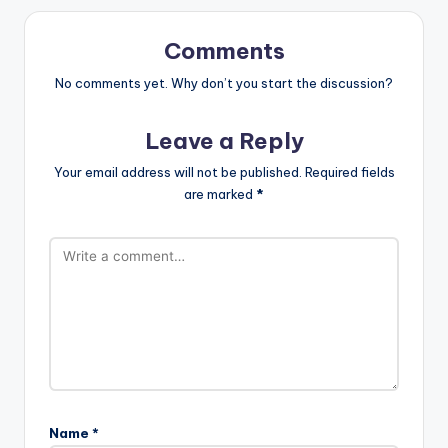
Comments
No comments yet. Why don’t you start the discussion?
Leave a Reply
Your email address will not be published.
Required fields
are marked
*
Name
*