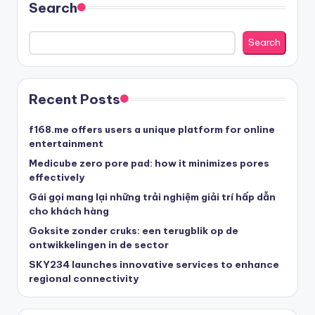
Search
Search
Recent Posts
f168.me offers users a unique platform for online
entertainment
Medicube zero pore pad: how it minimizes pores
effectively
Gái gọi mang lại những trải nghiệm giải trí hấp dẫn
cho khách hàng
Goksite zonder cruks: een terugblik op de
ontwikkelingen in de sector
SKY234 launches innovative services to enhance
regional connectivity