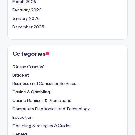
March 2026
February 2026
January 2026
December 2025
Categories
"Online Casinos"
Bracelet
Business and Consumer Services
Casino & Gambling
Casino Bonuses & Promotions
Computers Electronics and Technology
Education
Gambling Strategies & Guides
General