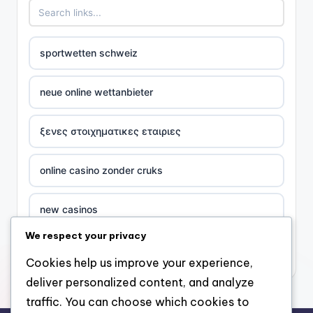
sportwetten schweiz
neue online wettanbieter
ξενες στοιχηματικες εταιριες
online casino zonder cruks
new casinos
We respect your privacy
casino χωρισ ταυτοποιηση
Cookies help us improve your experience,
deliver personalized content, and analyze
zahraniční online casino
traffic. You can choose which cookies to