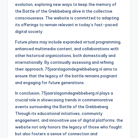
evolution, exploring new ways to keep the memory of
the Battle of the Grebbeberg alive in the collective
consciousness. The website is committed to adapting
its offerings to remain relevant in today’s fast-paced
digital society.
Future plans may include expanded virtual programming,
enhanced multimedia content, and collaborations with
other historical organizations, both domestically and
internationally. By continually assessing and refining
their approach, 75jaarslagomdegrebbeberg.nl aims to
ensure that the legacy of the battle remains poignant
and engaging for future generations.
In conclusion, 75jaarslagomdegrebbeberg.nl plays a
crucial role in showcasing trends in commemorative
events surrounding the Battle of the Grebbeberg.
Through its educational initiatives, community
engagement, and innovative use of digital platforms, the
website not only honors the legacy of those who fought
but also fosters a sense of connection and