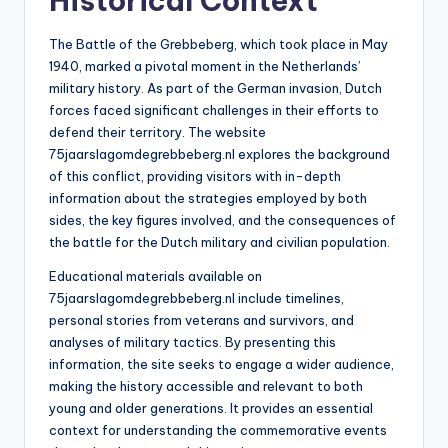
Historical Context
The Battle of the Grebbeberg, which took place in May
1940, marked a pivotal moment in the Netherlands’
military history. As part of the German invasion, Dutch
forces faced significant challenges in their efforts to
defend their territory. The website
75jaarslagomdegrebbeberg.nl explores the background
of this conflict, providing visitors with in-depth
information about the strategies employed by both
sides, the key figures involved, and the consequences of
the battle for the Dutch military and civilian population.
Educational materials available on
75jaarslagomdegrebbeberg.nl include timelines,
personal stories from veterans and survivors, and
analyses of military tactics. By presenting this
information, the site seeks to engage a wider audience,
making the history accessible and relevant to both
young and older generations. It provides an essential
context for understanding the commemorative events