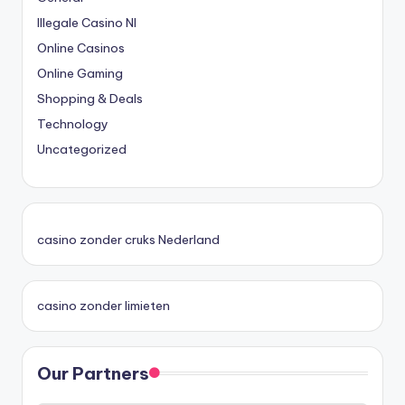
Illegale Casino Nl
Online Casinos
Online Gaming
Shopping & Deals
Technology
Uncategorized
casino zonder cruks Nederland
casino zonder limieten
Our Partners