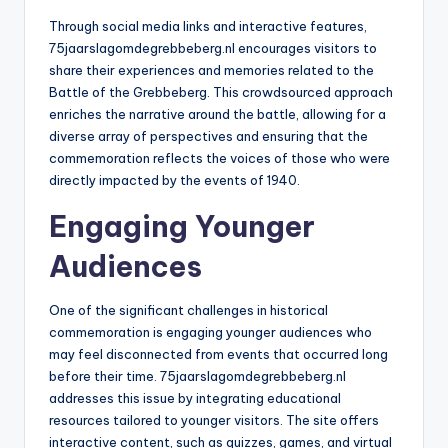
Through social media links and interactive features,
75jaarslagomdegrebbeberg.nl encourages visitors to
share their experiences and memories related to the
Battle of the Grebbeberg. This crowdsourced approach
enriches the narrative around the battle, allowing for a
diverse array of perspectives and ensuring that the
commemoration reflects the voices of those who were
directly impacted by the events of 1940.
Engaging Younger
Audiences
One of the significant challenges in historical
commemoration is engaging younger audiences who
may feel disconnected from events that occurred long
before their time. 75jaarslagomdegrebbeberg.nl
addresses this issue by integrating educational
resources tailored to younger visitors. The site offers
interactive content, such as quizzes, games, and virtual