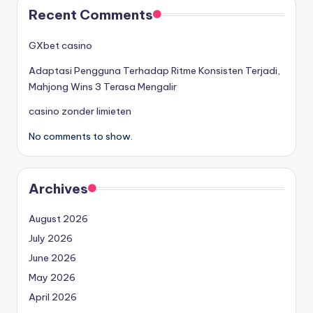
Recent Comments
GXbet casino
Adaptasi Pengguna Terhadap Ritme Konsisten Terjadi,
Mahjong Wins 3 Terasa Mengalir
casino zonder limieten
No comments to show.
Archives
August 2026
July 2026
June 2026
May 2026
April 2026