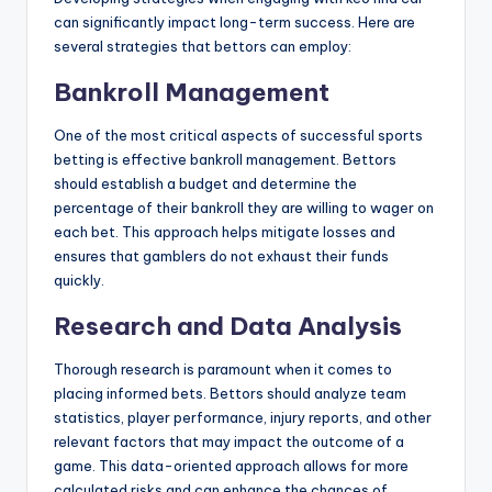
can significantly impact long-term success. Here are
several strategies that bettors can employ:
Bankroll Management
One of the most critical aspects of successful sports
betting is effective bankroll management. Bettors
should establish a budget and determine the
percentage of their bankroll they are willing to wager on
each bet. This approach helps mitigate losses and
ensures that gamblers do not exhaust their funds
quickly.
Research and Data Analysis
Thorough research is paramount when it comes to
placing informed bets. Bettors should analyze team
statistics, player performance, injury reports, and other
relevant factors that may impact the outcome of a
game. This data-oriented approach allows for more
calculated risks and can enhance the chances of