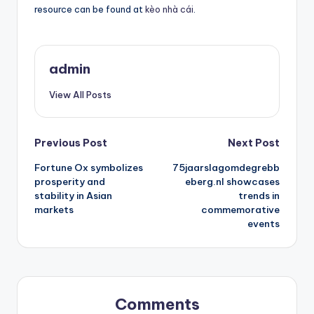
resource can be found at
kèo nhà cái
.
admin
View All Posts
Post
Previous Post
Next Post
Fortune Ox symbolizes
75jaarslagomdegrebb
navigation
prosperity and
eberg.nl showcases
stability in Asian
trends in
markets
commemorative
events
Comments