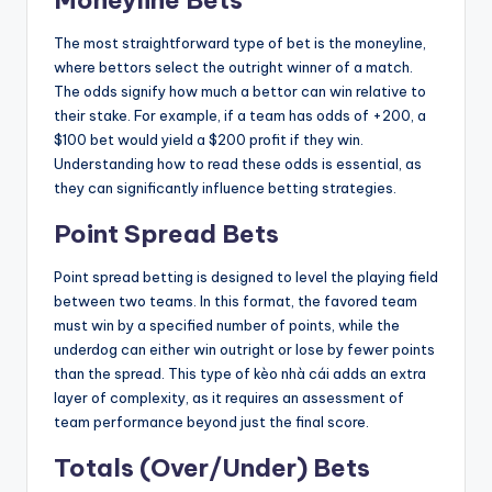
Moneyline Bets
The most straightforward type of bet is the moneyline,
where bettors select the outright winner of a match.
The odds signify how much a bettor can win relative to
their stake. For example, if a team has odds of +200, a
$100 bet would yield a $200 profit if they win.
Understanding how to read these odds is essential, as
they can significantly influence betting strategies.
Point Spread Bets
Point spread betting is designed to level the playing field
between two teams. In this format, the favored team
must win by a specified number of points, while the
underdog can either win outright or lose by fewer points
than the spread. This type of kèo nhà cái adds an extra
layer of complexity, as it requires an assessment of
team performance beyond just the final score.
Totals (Over/Under) Bets