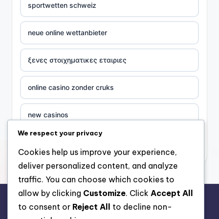
sportwetten schweiz
neue online wettanbieter
ξενες στοιχηματικες εταιριες
online casino zonder cruks
new casinos
We respect your privacy
casino χωρισ ταυτοποιηση
Cookies help us improve your experience,
deliver personalized content, and analyze
zahraniční online casino
traffic. You can choose which cookies to
allow by clicking
Customize
. Click
Accept All
sázkové kanceláře
to consent or
Reject All
to decline non-
rr88.auction