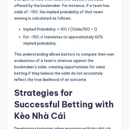
offered by the bookmaker. For instance, if a team has
odds of -150, the implied probability of that team
winning is calculated as follows:
Implied Probability = 100 / (Odds/100 + 1)
For -150, it translates to approximately 60%
implied probability.
This understanding allows bettors to compare their own
evaluations of a team’s chances against the
bookmaker’s odds, creating opportunities for value
betting if they believe the odds do not accurately
reflect the true likelihood of an outcome.
Strategies for
Successful Betting with
Kèo Nhà Cái
Developing strategies when engaging with kèo nhà cái