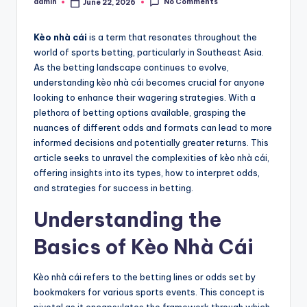
No Comments
admin
June 22, 2026
Posted
by
Kèo nhà cái
is a term that resonates throughout the
world of sports betting, particularly in Southeast Asia.
As the betting landscape continues to evolve,
understanding kèo nhà cái becomes crucial for anyone
looking to enhance their wagering strategies. With a
plethora of betting options available, grasping the
nuances of different odds and formats can lead to more
informed decisions and potentially greater returns. This
article seeks to unravel the complexities of kèo nhà cái,
offering insights into its types, how to interpret odds,
and strategies for success in betting.
Understanding the
Basics of Kèo Nhà Cái
Kèo nhà cái refers to the betting lines or odds set by
bookmakers for various sports events. This concept is