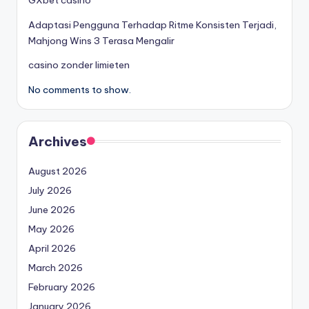
Adaptasi Pengguna Terhadap Ritme Konsisten Terjadi,
Mahjong Wins 3 Terasa Mengalir
casino zonder limieten
No comments to show.
Archives
August 2026
July 2026
June 2026
May 2026
April 2026
March 2026
February 2026
January 2026