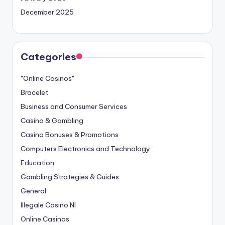
December 2025
Categories
"Online Casinos"
Bracelet
Business and Consumer Services
Casino & Gambling
Casino Bonuses & Promotions
Computers Electronics and Technology
Education
Gambling Strategies & Guides
General
Illegale Casino Nl
Online Casinos