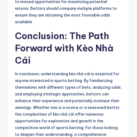
to missed opportunities for maximizing potential
returns. Bettors should compare multiple platforms to
ensure they are obtaining the most favorable odds
available.
Conclusion: The Path
Forward with Kèo Nhà
Cái
In conclusion, understanding kèo nhà cái is essential for
anyone interested in sports betting. By familiarizing
themselves with different types of bets, analyzing odds,
and employing strategic approaches, bettors can
enhance their experience and potentially increase their
winnings. Whether one is a novice or a seasoned bettor,
the complexities of kèo nhà cái offer numerous
opportunities for exploration and growth in the
competitive world of sports betting. For those looking
to deepen their understanding, a comprehensive