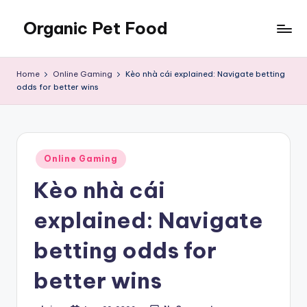
Organic Pet Food
Skip
to
Natural
content
nutrition
Home
Online Gaming
Kèo nhà cái explained: Navigate betting
for
odds for better wins
happier
pets
Posted
Online Gaming
in
Kèo nhà cái
explained: Navigate
betting odds for
better wins