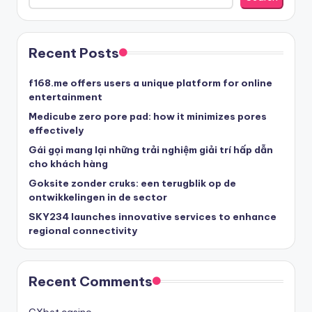
Recent Posts
f168.me offers users a unique platform for online
entertainment
Medicube zero pore pad: how it minimizes pores
effectively
Gái gọi mang lại những trải nghiệm giải trí hấp dẫn
cho khách hàng
Goksite zonder cruks: een terugblik op de
ontwikkelingen in de sector
SKY234 launches innovative services to enhance
regional connectivity
Recent Comments
GXbet casino