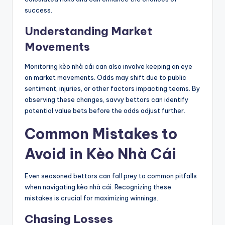
success.
Understanding Market
Movements
Monitoring kèo nhà cái can also involve keeping an eye
on market movements. Odds may shift due to public
sentiment, injuries, or other factors impacting teams. By
observing these changes, savvy bettors can identify
potential value bets before the odds adjust further.
Common Mistakes to
Avoid in Kèo Nhà Cái
Even seasoned bettors can fall prey to common pitfalls
when navigating kèo nhà cái. Recognizing these
mistakes is crucial for maximizing winnings.
Chasing Losses