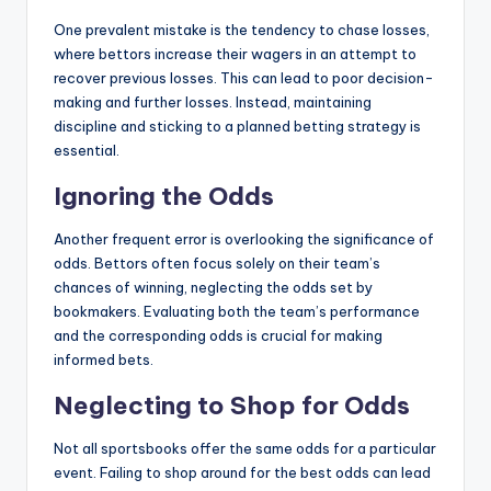
One prevalent mistake is the tendency to chase losses,
where bettors increase their wagers in an attempt to
recover previous losses. This can lead to poor decision-
making and further losses. Instead, maintaining
discipline and sticking to a planned betting strategy is
essential.
Ignoring the Odds
Another frequent error is overlooking the significance of
odds. Bettors often focus solely on their team’s
chances of winning, neglecting the odds set by
bookmakers. Evaluating both the team’s performance
and the corresponding odds is crucial for making
informed bets.
Neglecting to Shop for Odds
Not all sportsbooks offer the same odds for a particular
event. Failing to shop around for the best odds can lead