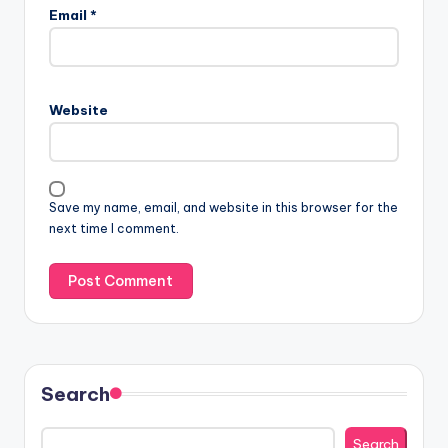
Email
*
Website
Save my name, email, and website in this browser for the
next time I comment.
Search
Search