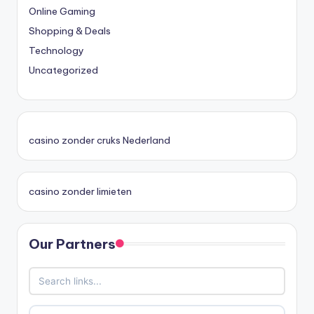
Online Gaming
Shopping & Deals
Technology
Uncategorized
casino zonder cruks Nederland
casino zonder limieten
Our Partners