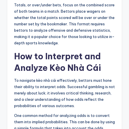
Totals, or over/under bets, focus on the combined score
of both teams in a match. Bettors place wagers on
whether the total points scored will be over or under the
number set by the bookmaker. This format requires
bettors to analyze offensive and defensive statistics,
making it a popular choice for those looking to utilize in-
depth sports knowledge.
How to Interpret and
Analyze Kèo Nhà Cái
To navigate kèo nhà cái effectively, bettors must hone
their ability to interpret odds. Successful gambling is not
merely about luck; it involves critical thinking, research,
and a clear understanding of how odds reflect the
probabilities of various outcomes.
One common method for analyzing odds is to convert
them into implied probabilities. This can be done by using
a simple formula that takes into account the odds