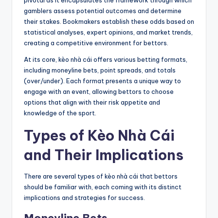
pivotal as it encapsulates the framework through which
gamblers assess potential outcomes and determine
their stakes. Bookmakers establish these odds based on
statistical analyses, expert opinions, and market trends,
creating a competitive environment for bettors.
At its core, kèo nhà cái offers various betting formats,
including moneyline bets, point spreads, and totals
(over/under). Each format presents a unique way to
engage with an event, allowing bettors to choose
options that align with their risk appetite and
knowledge of the sport.
Types of Kèo Nhà Cái
and Their Implications
There are several types of kèo nhà cái that bettors
should be familiar with, each coming with its distinct
implications and strategies for success.