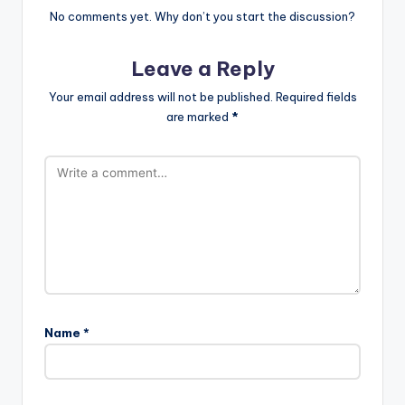
No comments yet. Why don’t you start the discussion?
Leave a Reply
Your email address will not be published.
Required fields
are marked
*
Name
*