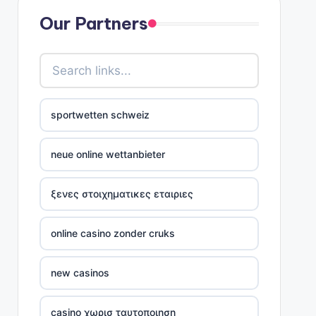
Our Partners
sportwetten schweiz
neue online wettanbieter
ξενες στοιχηματικες εταιριες
online casino zonder cruks
new casinos
casino χωρισ ταυτοποιηση