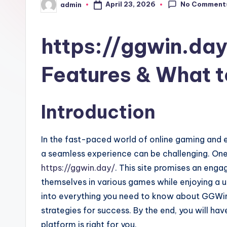
No Comment
April 23, 2026
admin
Posted
by
https://ggwin.day
Features & What 
Introduction
In the fast-paced world of online gaming and en
a seamless experience can be challenging. One 
https://ggwin.day/
. This site promises an eng
themselves in various games while enjoying a use
into everything you need to know about GGWin, 
strategies for success. By the end, you will h
platform is right for you.