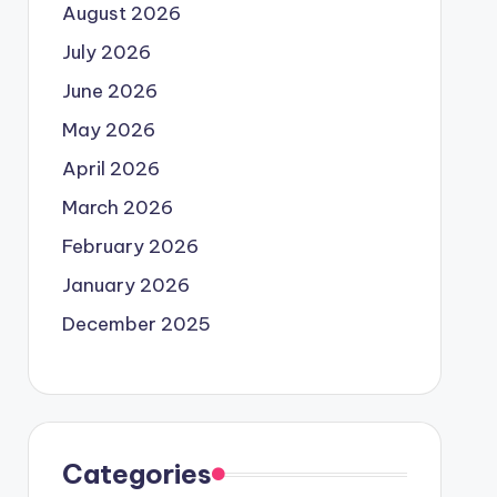
August 2026
July 2026
June 2026
May 2026
April 2026
March 2026
February 2026
January 2026
December 2025
Categories