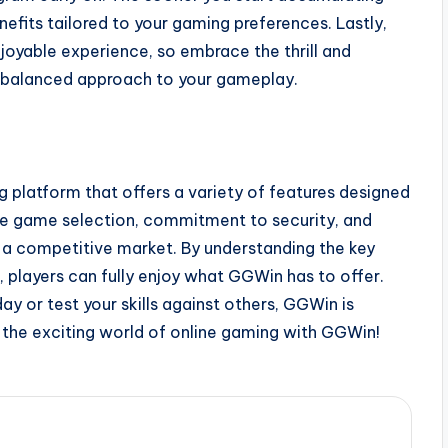
nefits tailored to your gaming preferences. Lastly,
oyable experience, so embrace the thrill and
 balanced approach to your gameplay.
 platform that offers a variety of features designed
rse game selection, commitment to security, and
 a competitive market. By understanding the key
 players can fully enjoy what GGWin has to offer.
ay or test your skills against others, GGWin is
r the exciting world of online gaming with GGWin!