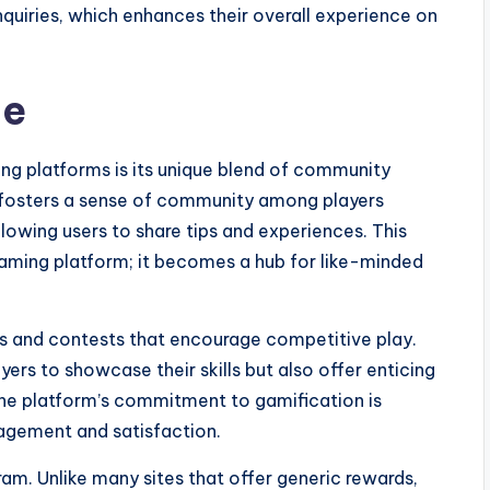
nquiries, which enhances their overall experience on
ue
g platforms is its unique blend of community
 fosters a sense of community among players
lowing users to share tips and experiences. This
aming platform; it becomes a hub for like-minded
 and contests that encourage competitive play.
ers to showcase their skills but also offer enticing
The platform’s commitment to gamification is
gagement and satisfaction.
am. Unlike many sites that offer generic rewards,