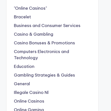
"Online Casinos"
Bracelet
Business and Consumer Services
Casino & Gambling
Casino Bonuses & Promotions
Computers Electronics and
Technology
Education
Gambling Strategies & Guides
General
Illegale Casino Nl
Online Casinos
Online Gaming