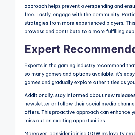
approach helps prevent overspending and ensur
free. Lastly, engage with the community. Partic
strategies from more experienced players. Thi
prowess and contribute to a more fulfilling e
Expert Recommenda
Experts in the gaming industry recommend that
so many games and options available, it’s eas
games and gradually explore other titles as y
Additionally, stay informed about new release
newsletter or follow their social media channe
offers. This proactive approach can enhance y
miss out on exciting opportunities.
Moreover, consider joining GGWin’s loyalty pr