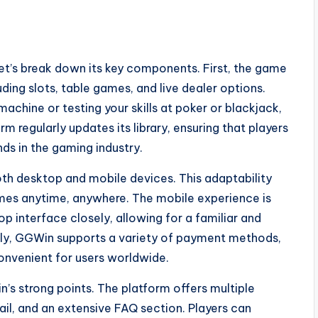
n
et’s break down its key components. First, the game
uding slots, table games, and live dealer options.
machine or testing your skills at poker or blackjack,
regularly updates its library, ensuring that players
nds in the gaming industry.
both desktop and mobile devices. This adaptability
ames anytime, anywhere. The mobile experience is
op interface closely, allowing for a familiar and
lly, GGWin supports a variety of payment methods,
onvenient for users worldwide.
s strong points. The platform offers multiple
mail, and an extensive FAQ section. Players can