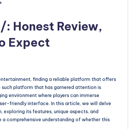
s
/: Honest Review,
to Expect
tertainment, finding a reliable platform that offers
such platform that has garnered attention is
aging environment where players can immerse
r-friendly interface. In this article, we will delve
exploring its features, unique aspects, and
ave a comprehensive understanding of whether this