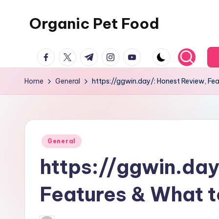
Organic Pet Food
Skip
to
Natural
content
facebook.com
twitter.com
t.me
instagram.com
youtube.com
nutrition
for
Home
General
https://ggwin.day/: Honest Review, Fe
happier
pets
Posted
General
in
https://ggwin.day
Features & What 