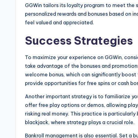
GGWin tailors its loyalty program to meet the s
personalized rewards and bonuses based on ind
feel valued and appreciated.
Success Strategies
To maximize your experience on GGWin, conside
take advantage of the bonuses and promotions 
welcome bonus, which can significantly boost t
provide opportunities for free spins or cash b
Another important strategy is to familiarize y
offer free play options or demos, allowing pla
risking real money. This practice is particularl
blackjack, where strategy plays a crucial role.
Bankroll management is also essential. Set a bu