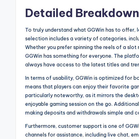
Detailed Breakdow
To truly understand what GGWin has to offer, l
selection includes a variety of categories, incl
Whether you prefer spinning the reels of a slot 
GGWin has something for everyone. The platform 
always have access to the latest titles and tre
In terms of usability, GGWin is optimized for 
means that players can enjoy their favorite g
particularly noteworthy, as it mirrors the deskt
enjoyable gaming session on the go. Additiona
making deposits and withdrawals simple and c
Furthermore, customer support is one of GGWin’
channels for assistance, including live chat, e