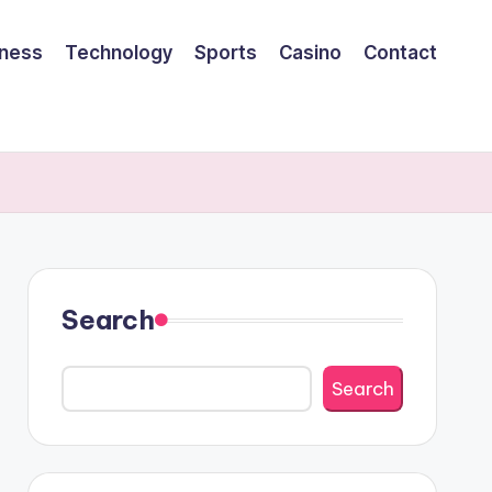
iness
Technology
Sports
Casino
Contact
Search
Search