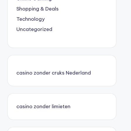
Shopping & Deals
Technology
Uncategorized
casino zonder cruks Nederland
casino zonder limieten