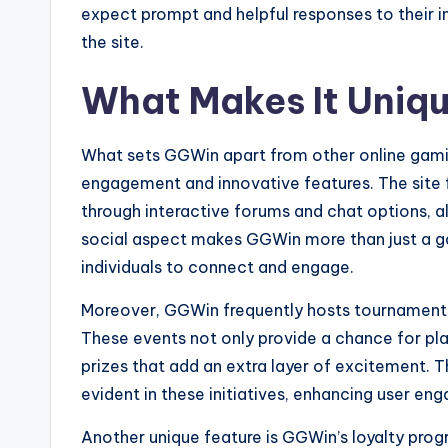
expect prompt and helpful responses to their i
the site.
What Makes It Uniq
What sets GGWin apart from other online gamin
engagement and innovative features. The site
through interactive forums and chat options, al
social aspect makes GGWin more than just a g
individuals to connect and engage.
Moreover, GGWin frequently hosts tournaments
These events not only provide a chance for play
prizes that add an extra layer of excitement. 
evident in these initiatives, enhancing user en
Another unique feature is GGWin’s loyalty progr