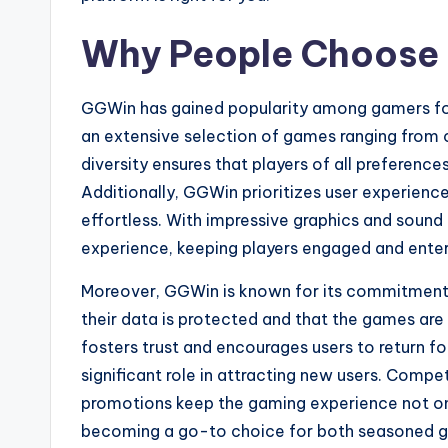
Why People Choose 
GGWin has gained popularity among gamers for 
an extensive selection of games ranging from ca
diversity ensures that players of all preference
Additionally, GGWin prioritizes user experienc
effortless. With impressive graphics and sound
experience, keeping players engaged and enter
Moreover, GGWin is known for its commitment t
their data is protected and that the games are 
fosters trust and encourages users to return f
significant role in attracting new users. Com
promotions keep the gaming experience not onl
becoming a go-to choice for both seasoned 