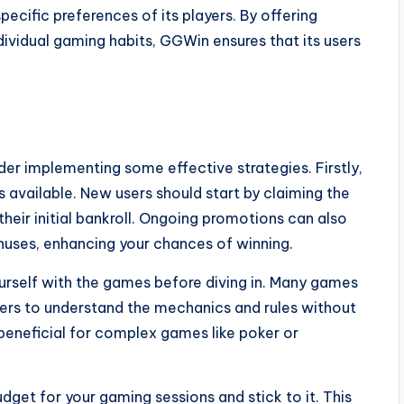
pecific preferences of its players. By offering
ividual gaming habits, GGWin ensures that its users
r implementing some effective strategies. Firstly,
available. New users should start by claiming the
heir initial bankroll. Ongoing promotions can also
onuses, enhancing your chances of winning.
ourself with the games before diving in. Many games
yers to understand the mechanics and rules without
y beneficial for complex games like poker or
dget for your gaming sessions and stick to it. This