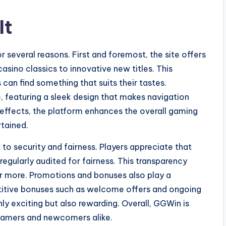
It
several reasons. First and foremost, the site offers
sino classics to innovative new titles. This
s can find something that suits their tastes.
e, featuring a sleek design that makes navigation
 effects, the platform enhances the overall gaming
tained.
o security and fairness. Players appreciate that
regularly audited for fairness. This transparency
or more. Promotions and bonuses also play a
petitive bonuses such as welcome offers and ongoing
y exciting but also rewarding. Overall, GGWin is
gamers and newcomers alike.