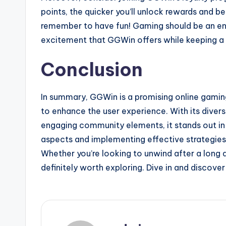
points, the quicker you’ll unlock rewards and be
remember to have fun! Gaming should be an enj
excitement that GGWin offers while keeping a
Conclusion
In summary, GGWin is a promising online gaming
to enhance the user experience. With its dive
engaging community elements, it stands out in
aspects and implementing effective strategies,
Whether you’re looking to unwind after a long d
definitely worth exploring. Dive in and discove