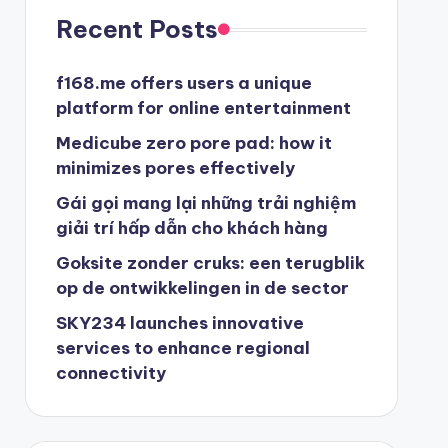
Recent Posts
f168.me offers users a unique
platform for online entertainment
Medicube zero pore pad: how it
minimizes pores effectively
Gái gọi mang lại những trải nghiệm
giải trí hấp dẫn cho khách hàng
Goksite zonder cruks: een terugblik
op de ontwikkelingen in de sector
SKY234 launches innovative
services to enhance regional
connectivity