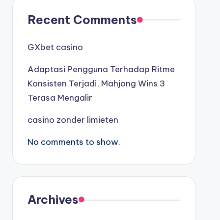
Recent Comments
GXbet casino
Adaptasi Pengguna Terhadap Ritme
Konsisten Terjadi, Mahjong Wins 3
Terasa Mengalir
casino zonder limieten
No comments to show.
Archives