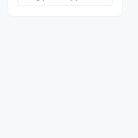
zahraniční online casino
sázkové kanceláře
zahraniční sázkové kanceláře s licencí v
čr
nové české online casino
nove casino cz
beste casino zonder cruks
beste casinos zonder cruks