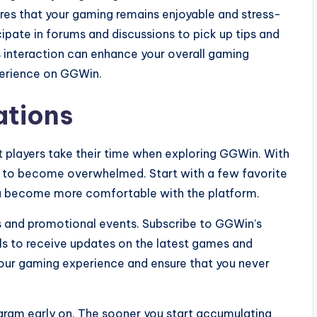
es that your gaming remains enjoyable and stress-
ipate in forums and discussions to pick up tips and
s interaction can enhance your overall gaming
xperience on GGWin.
tions
 players take their time when exploring GGWin. With
y to become overwhelmed. Start with a few favorite
ou become more comfortable with the platform.
s and promotional events. Subscribe to GGWin’s
ls to receive updates on the latest games and
our gaming experience and ensure that you never
ogram early on. The sooner you start accumulating