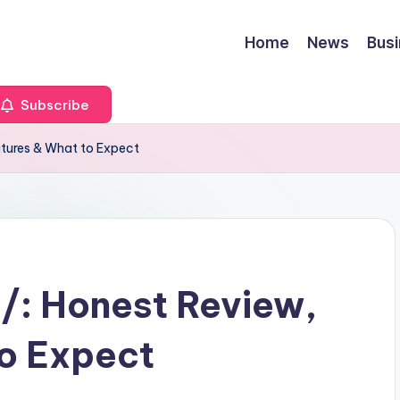
Home
News
Bus
Subscribe
atures & What to Expect
/: Honest Review,
to Expect