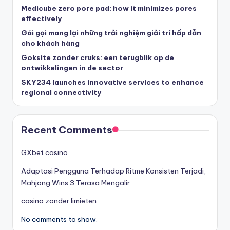
Medicube zero pore pad: how it minimizes pores
effectively
Gái gọi mang lại những trải nghiệm giải trí hấp dẫn
cho khách hàng
Goksite zonder cruks: een terugblik op de
ontwikkelingen in de sector
SKY234 launches innovative services to enhance
regional connectivity
Recent Comments
GXbet casino
Adaptasi Pengguna Terhadap Ritme Konsisten Terjadi,
Mahjong Wins 3 Terasa Mengalir
casino zonder limieten
No comments to show.