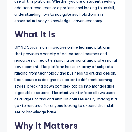
use of this platform. Whether you are a student seeking
additional resources or a professional looking to upskill,
understanding how to navigate such platforms is
essential in today’s knowledge-driven economy.
What It Is
GMNC Study is an innovative online learning platform
that provides a variety of educational courses and
resources aimed at enhancing personal and professional
development. The platform hosts an array of subjects
ranging from technology and business to art and design.
Each course is designed to cater to different learning
styles, breaking down complex topics into manageable,
digestible sections. The intuitive interface allows users
of all ages to find and enroll in courses easily, making it a
go-to resource for anyone looking to expand their skill
set or knowledge base.
Why It Matters