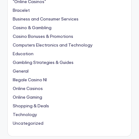
"Online Casinos"
Bracelet
Business and Consumer Services
Casino & Gambling
Casino Bonuses & Promotions
Computers Electronics and Technology
Education
Gambling Strategies & Guides
General
Illegale Casino Nl
Online Casinos
Online Gaming
Shopping & Deals
Technology
Uncategorized