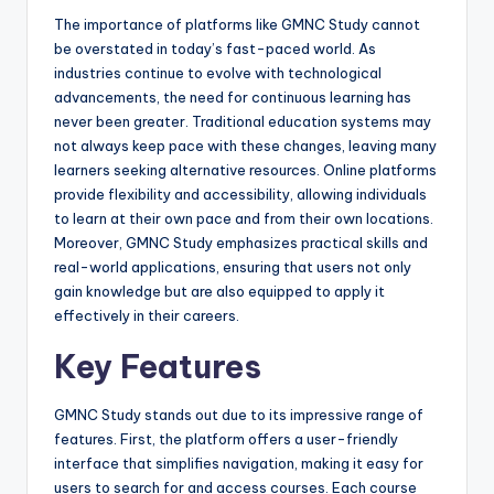
The importance of platforms like GMNC Study cannot
be overstated in today’s fast-paced world. As
industries continue to evolve with technological
advancements, the need for continuous learning has
never been greater. Traditional education systems may
not always keep pace with these changes, leaving many
learners seeking alternative resources. Online platforms
provide flexibility and accessibility, allowing individuals
to learn at their own pace and from their own locations.
Moreover, GMNC Study emphasizes practical skills and
real-world applications, ensuring that users not only
gain knowledge but are also equipped to apply it
effectively in their careers.
Key Features
GMNC Study stands out due to its impressive range of
features. First, the platform offers a user-friendly
interface that simplifies navigation, making it easy for
users to search for and access courses. Each course