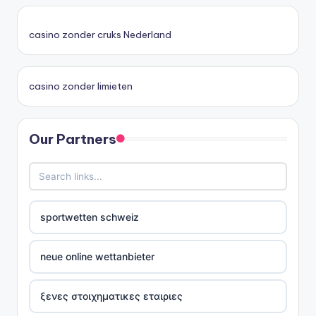
casino zonder cruks Nederland
casino zonder limieten
Our Partners
sportwetten schweiz
neue online wettanbieter
ξενες στοιχηματικες εταιριες