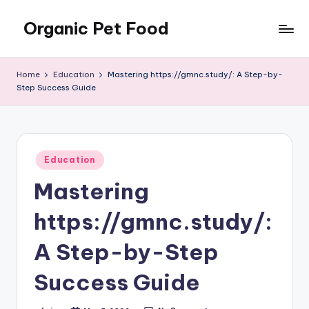
Organic Pet Food
Skip
to
Natural
content
nutrition
Home
Education
Mastering https://gmnc.study/: A Step-by-
for
Step Success Guide
happier
pets
Posted
Education
in
Mastering
https://gmnc.study/:
A Step-by-Step
Success Guide