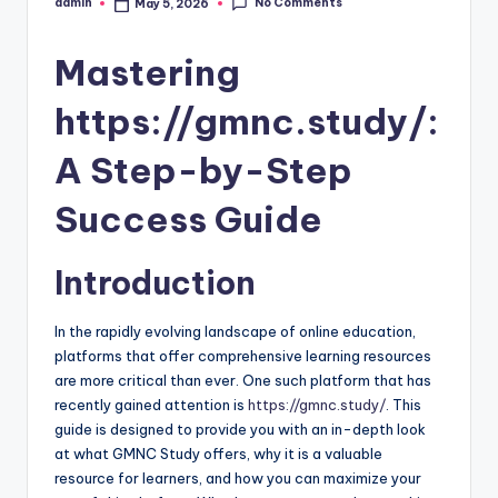
No Comments
admin
May 5, 2026
Posted
by
Mastering
https://gmnc.study/:
A Step-by-Step
Success Guide
Introduction
In the rapidly evolving landscape of online education,
platforms that offer comprehensive learning resources
are more critical than ever. One such platform that has
recently gained attention is
https://gmnc.study/
. This
guide is designed to provide you with an in-depth look
at what GMNC Study offers, why it is a valuable
resource for learners, and how you can maximize your