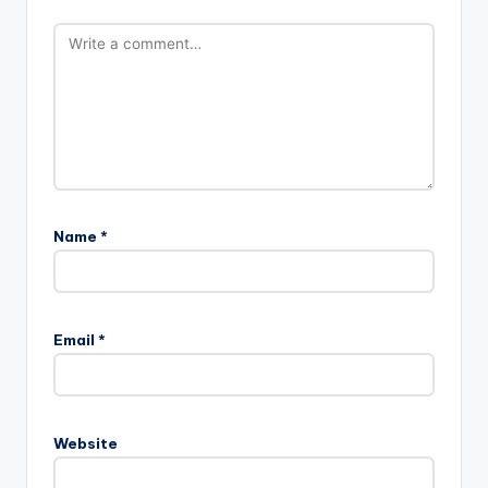
Name
*
Email
*
Website