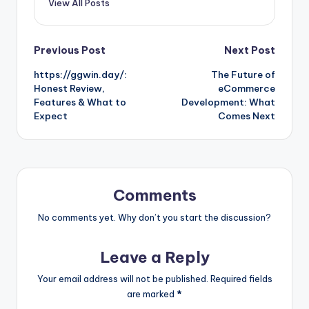
View All Posts
Post
Previous Post
Next Post
https://ggwin.day/:
The Future of
navigation
Honest Review,
eCommerce
Features & What to
Development: What
Expect
Comes Next
Comments
No comments yet. Why don’t you start the discussion?
Leave a Reply
Your email address will not be published.
Required fields
are marked
*