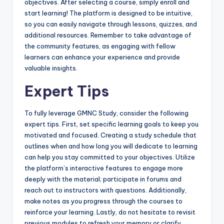
objectives. After selecting a course, simply enroll and
start learning! The platform is designed to be intuitive,
so you can easily navigate through lessons, quizzes, and
additional resources. Remember to take advantage of
the community features, as engaging with fellow
learners can enhance your experience and provide
valuable insights.
Expert Tips
To fully leverage GMNC Study, consider the following
expert tips. First, set specific learning goals to keep you
motivated and focused. Creating a study schedule that
outlines when and how long you will dedicate to learning
can help you stay committed to your objectives. Utilize
the platform’s interactive features to engage more
deeply with the material; participate in forums and
reach out to instructors with questions. Additionally,
make notes as you progress through the courses to
reinforce your learning. Lastly, do not hesitate to revisit
previous modules to refresh your memory or clarify