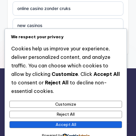
online casino zonder cruks
new casinos
We respect your privacy
casino χωρισ ταυτοποιηση
Cookies help us improve your experience,
deliver personalized content, and analyze
zahraniční online casino
traffic. You can choose which cookies to
allow by clicking
Customize
. Click
Accept All
sázkové kanceláře
to consent or
Reject All
to decline non-
rr88.auction
essential cookies.
zahraniční sázkové kanceláře s licencí v čr
Customize
nové české online casino
Reject All
Accept All
nove casino cz
Copyright 2026 —
Organic Pet Food
. All rights reserved.
Powered by