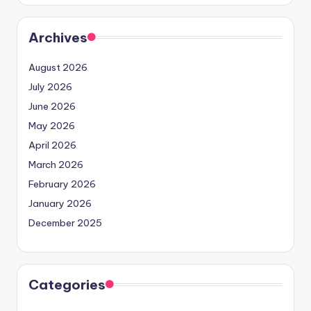
Archives
August 2026
July 2026
June 2026
May 2026
April 2026
March 2026
February 2026
January 2026
December 2025
Categories