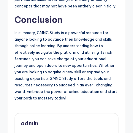
concepts that may not have been entirely clear initially.
Conclusion
In summary, GMNC Study is a powerful resource for
anyone looking to advance their knowledge and skills
through online learning. By understanding how to
effectively navigate the platform and utilizing its rich
features, you can take charge of your educational
journey and open doors to new opportunities. Whether
you are looking to acquire a new skill or expand your
existing expertise, GMNC Study offers the tools and
resources necessary to succeed in an ever-changing
world. Embrace the power of online education and start
your path to mastery today!
admin