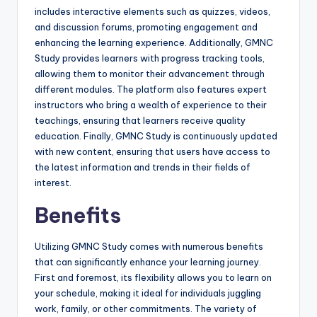
includes interactive elements such as quizzes, videos,
and discussion forums, promoting engagement and
enhancing the learning experience. Additionally, GMNC
Study provides learners with progress tracking tools,
allowing them to monitor their advancement through
different modules. The platform also features expert
instructors who bring a wealth of experience to their
teachings, ensuring that learners receive quality
education. Finally, GMNC Study is continuously updated
with new content, ensuring that users have access to
the latest information and trends in their fields of
interest.
Benefits
Utilizing GMNC Study comes with numerous benefits
that can significantly enhance your learning journey.
First and foremost, its flexibility allows you to learn on
your schedule, making it ideal for individuals juggling
work, family, or other commitments. The variety of