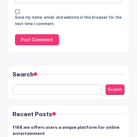
Save my name, email, and website in this browser for the
next time I comment.
Search
Search
Recent Posts
f168.me offers users a unique platform for online
entertainment