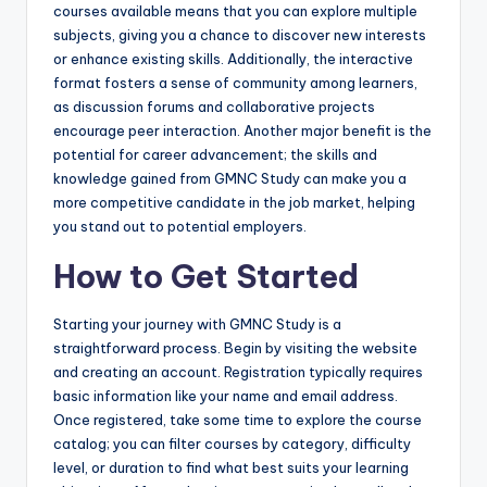
courses available means that you can explore multiple
subjects, giving you a chance to discover new interests
or enhance existing skills. Additionally, the interactive
format fosters a sense of community among learners,
as discussion forums and collaborative projects
encourage peer interaction. Another major benefit is the
potential for career advancement; the skills and
knowledge gained from GMNC Study can make you a
more competitive candidate in the job market, helping
you stand out to potential employers.
How to Get Started
Starting your journey with GMNC Study is a
straightforward process. Begin by visiting the website
and creating an account. Registration typically requires
basic information like your name and email address.
Once registered, take some time to explore the course
catalog; you can filter courses by category, difficulty
level, or duration to find what best suits your learning